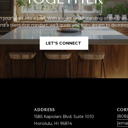
By checking the
box(es) below,
you consent to
receive
communications
rn your goals into a plan. With a sharp understanding of the O'ah
regarding your
nd a client-first mindset, we’ll guide you from dream to doorste
real estate
inquiries and
related
marketing and
LET'S CONNECT
promotional
updates in the
manner selected
by you. For SMS
text messages,
message
frequency varies.
Message and
data rates may
apply. You may
opt out of
receiving further
communications
from Cory
Takata at any
time. To opt out
ADDRESS
COR
of receiving SMS
text messages,
(808
1585 Kapiolani Blvd. Suite 1010
reply STOP to
[emai
Honolulu, HI 96814
unsubscribe.