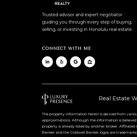
Trusted advisor and expert negotiator
guiding you through every step of buying,
selling, or investing in Honolulu real estate.
CONNECT WITH ME
Real Estate 
The property information herein is derived from variou
approximations. Although the information is believed to
property is already listed by another broker. Affiliate
Banker and the Coldwell Banker logos are trademarks