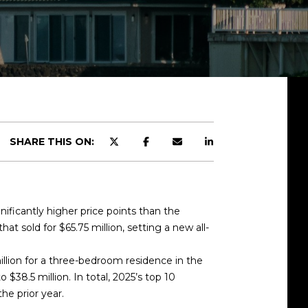
SHARE THIS ON:
nificantly higher price points than the
that sold for
$65.75 million
, setting a new
all-
llion
for a three-bedroom residence in the
to $38.5 million
. In total, 2025’s top 10
he prior year.