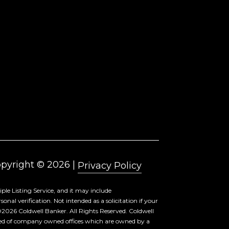
pyright ©
2026
|
Privacy Policy
ple Listing Service, and it may include
al verification. Not intended as a solicitation if your
©
2026
Coldwell Banker. All Rights Reserved. Coldwell
sed of company owned offices which are owned by a