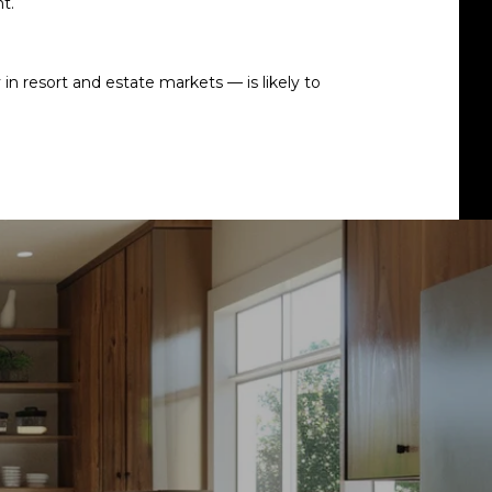
t.
n resort and estate markets — is likely to