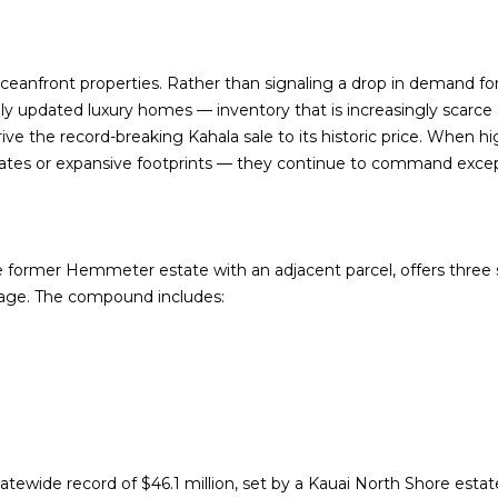
f
N
S
A
o
p
r
r
L
ceanfront properties. Rather than signaling a drop in demand for 
m
o
vely updated luxury homes
— inventory that is increasingly scarce 
a
t
drive the record-breaking Kahala sale to its historic price. When
t
e
ates or expansive footprints — they continue to command exce
i
c
o
t
n
e
b
d
e former Hemmeter estate with an adjacent parcel, offers
e
three 
]
tage
. The compound includes:
l
o
w
,
a
A
n
D
d
tatewide record of
$46.1 million
, set by a Kauai North Shore estat
I
D