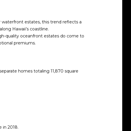
waterfront estates, this trend reflects a
along Hawaii’s coastline.
 high-quality oceanfront estates do come to
ptional premiums.
separate homes totaling 11,870 square
e in 2018.