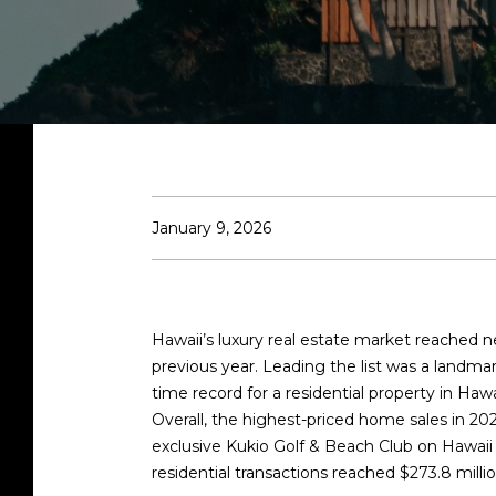
January 9, 2026
Hawaii’s luxury real estate market reached ne
previous year. Leading the list was a landm
time record for a residential property in Hawa
Overall, the highest-priced home sales in 202
exclusive Kukio Golf & Beach Club on Hawaii
residential transactions reached
$273.8 mill