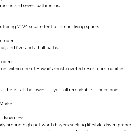
A
edrooms and seven bathrooms.
o
v
y
e
o
#
offering
7,224 square feet of interior living space
u
.
1
a
0
October)
s
1
ol, and five-and-a-half baths.
s
H
o
o
tober)
o
n
cres
within one of Hawaii’s most coveted resort communities.
n
o
a
l
s
u
the list at the lowest — yet still remarkable — price point.
I
l
c
u
 Market
a
H
n
I
et dynamics:
!
9
larly among high-net-worth buyers seeking lifestyle-driven proper
6