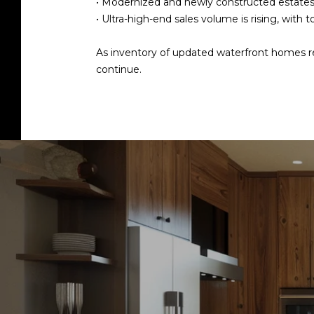
•
Modernized and newly constructed estat
•
Ultra-high-end sales volume is rising
, with t
As inventory of updated waterfront homes rem
continue.