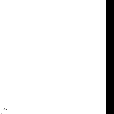
ties.