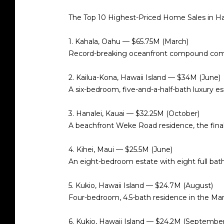
The Top 10 Highest-Priced Home Sales in H
1. Kahala, Oahu — $65.75M (March)
Record-breaking oceanfront compound combi
2. Kailua-Kona, Hawaii Island — $34M (June)
A six-bedroom, five-and-a-half-bath luxury e
3. Hanalei, Kauai — $32.25M (October)
A beachfront Weke Road residence, the fina
4. Kihei, Maui — $25.5M (June)
An eight-bedroom estate with eight full bath
5. Kukio, Hawaii Island — $24.7M (August)
Four-bedroom, 4.5-bath residence in the Man
6. Kukio, Hawaii Island — $24.2M (September