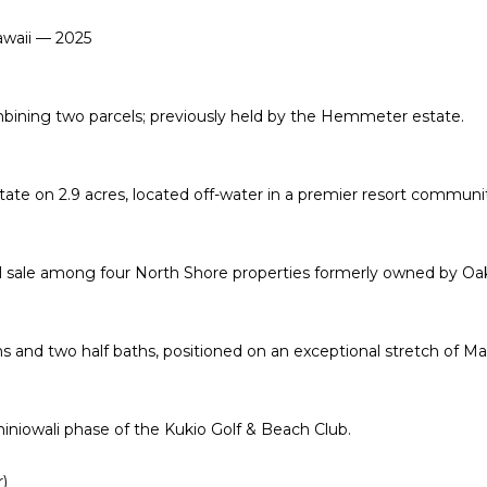
'
R
awaii — 2025
l
E
l
b
S
ning two parcels; previously held by the Hemmeter estate.
e
S
s
u
state on
2.9 acres
, located off-water in a premier resort communi
r
3
e
4
t
6
l sale among four North Shore properties formerly owned by Oa
o
5
g
W
e
a
s and two half baths, positioned on an exceptional stretch of Ma
t
i
b
a
a
l
iniowali phase of the Kukio Golf & Beach Club.
c
a
k
e
)
t