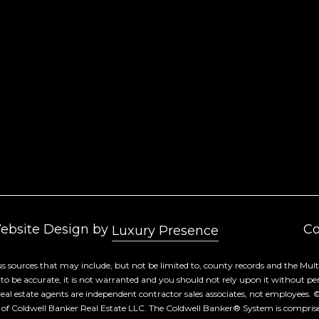
Yes, I agree to
receive email or
phone call
communications
from Cory
Takata.
Yes, I
agree to
receive
SMS text
messages
from
Cory
Takata.
SUBMIT
Website Design by
Co
Luxury Presence
s sources that may include, but not be limited to, county records and the Multi
 be accurate, it is not warranted and you should not rely upon it without person
d real estate agents are independent contractor sales associates, not employees. 
 of Coldwell Banker Real Estate LLC. The Coldwell Banker® System is compri