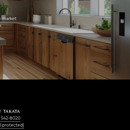
u market 
p.
Y TAKATA
) 542-8020
l protected]