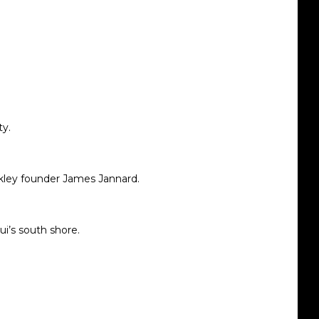
ty.
kley founder
James Jannard
.
ui’s south shore.