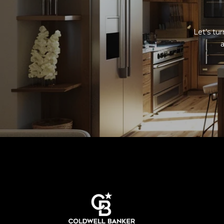
Let’s tu
a