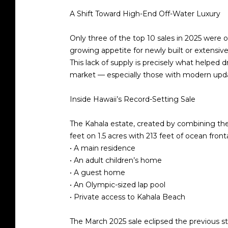
A Shift Toward High-End Off-Water Luxury
Only
three of the top 10
sales in 2025 were o
growing appetite for
newly built or extensi
This lack of supply is precisely what helped 
market — especially those with modern upd
Inside Hawaii’s Record-Setting Sale
The Kahala estate, created by combining th
feet
on
1.5 acres
with
213 feet of ocean fron
• A main residence
• An adult children’s home
• A guest home
• An Olympic-sized lap pool
• Private access to Kahala Beach
The March 2025 sale eclipsed the previous s