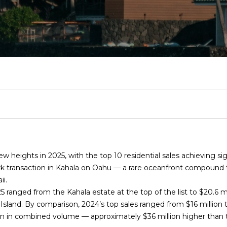
T
S
V
H
I
S
S
A
E
0
n
8
C
E
A
B
M
C
R
t
)
e
5
r
O
A
L
O
O
O
C
4
y
2
o
-
R
R
U
R
N
N
H
u
8
r
0
Y
C
A
H
I
N
P
c
2
o
0
n
H
T
O
A
E
O
w heights in 2025, with the top 10 residential sales achieving sig
t
[
ark transaction in Kahala on Oahu — a rare oceanfront compound 
a
e
I
O
L
C
R
ii
.
c
m
5 ranged from the Kahala estate at the top of the list to
t
$20.6 mi
a
O
D
S
T
T
 Island. By comparison, 2024’s top sales ranged from
i
$16 million 
i
ion in combined volume
— approximately
n
$36 million higher
than t
l