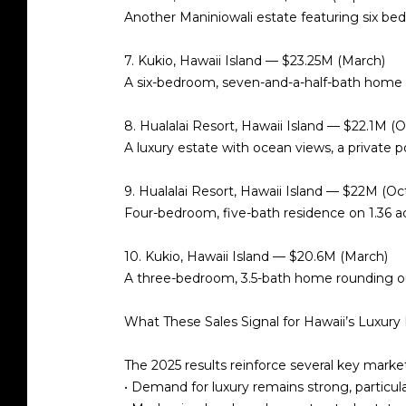
Another Maniniowali estate featuring six b
7. Kukio, Hawaii Island — $23.25M (March)
A six-bedroom, seven-and-a-half-bath home 
8. Hualalai Resort, Hawaii Island — $22.1M (
A luxury estate with ocean views, a private po
9. Hualalai Resort, Hawaii Island — $22M (Oc
Four-bedroom, five-bath residence on
1.36 a
10. Kukio, Hawaii Island — $20.6M (March)
A three-bedroom, 3.5-bath home rounding out 
What These Sales Signal for Hawaii’s Luxury
The 2025 results reinforce several key mark
•
Demand for luxury remains strong
, particu