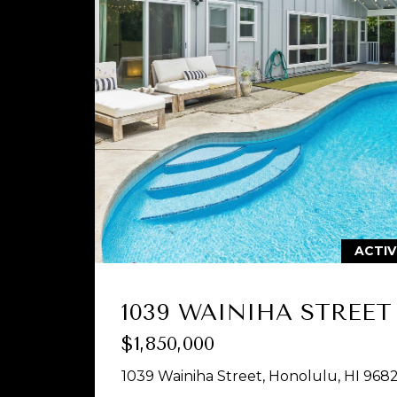
ACTI
1039 WAINIHA STREET
$1,850,000
1039 Wainiha Street, Honolulu, HI 968