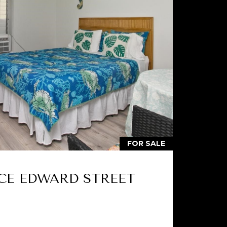
FOR SALE
NCE EDWARD STREET