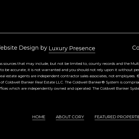
By checking the
box(es) below,
you consent to
receive
communications
regarding your
real estate
inquiries and
related
marketing and
Website Design by
Co
promotional
Luxury Presence
updates in the
manner selected
by you. For SMS
s sources that may include, but not be limited to, county records and the Multi
text messages,
 be accurate, it is not warranted and you should not rely upon it without person
message
frequency varies.
d real estate agents are independent contractor sales associates, not employees. 
Message and
 of Coldwell Banker Real Estate LLC. The Coldwell Banker® System is compri
data rates may
fices which are independently owned and operated. The Coldwell Banker System
apply. You may
opt out of
receiving further
communications
from Cory
Takata at any
time. To opt out
HOME
ABOUT CORY
FEATURED PROPERTI
of receiving SMS
text messages,
reply STOP to
unsubscribe.