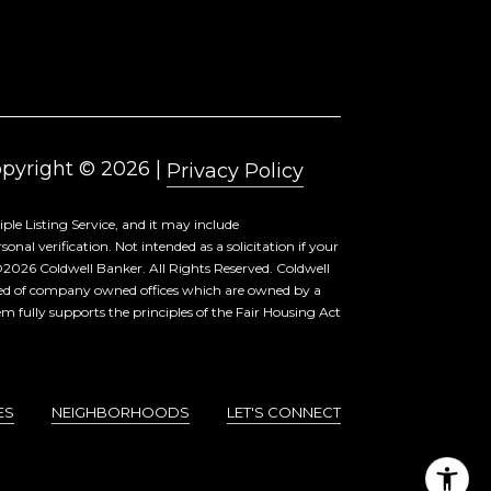
pyright ©
2026
|
Privacy Policy
ple Listing Service, and it may include
al verification. Not intended as a solicitation if your
©
2026
Coldwell Banker. All Rights Reserved. Coldwell
sed of company owned offices which are owned by a
 fully supports the principles of the Fair Housing Act
ES
NEIGHBORHOODS
LET'S CONNECT