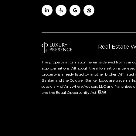
Real Estate 
The property information herein is derived from variou
approximations. Although the information is believed to
property is already listed by another broker. Affiliate
Banker and the Coldwell Banker logos are trademarks
subsidiary of Anywhere Advisors LLC and franchised of
and the Equal Opportunity Act.