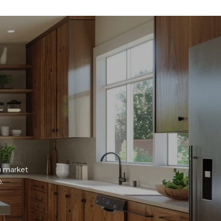
u market 
p.