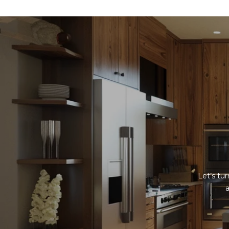
Let’s tu
a