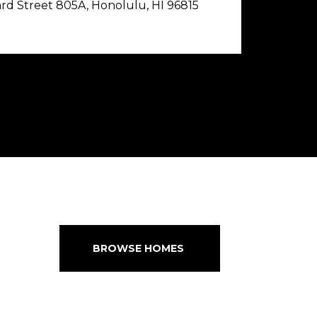
rd Street 805A, Honolulu, HI 96815
BROWSE HOMES