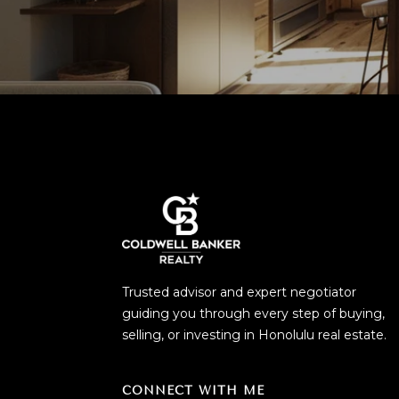
Trusted advisor and expert negotiator
guiding you through every step of buying,
selling, or investing in Honolulu real estate.
CONNECT WITH ME