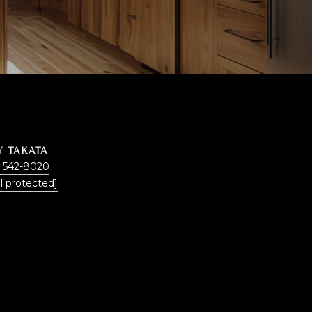
Y TAKATA
) 542-8020
l protected]