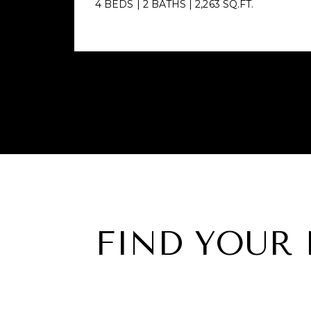
4 BEDS
|
2 BATHS
|
2,263 SQ.FT.
FIND YOUR