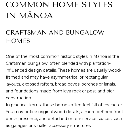
E
COMMON HOME STYLES
u
V
r
IN MĀNOA
e
A
t
CRAFTSMAN AND BUNGALOW
L
o
HOMES
g
U
e
t
A
One of the most common historic styles in Mānoa is the
b
Craftsman bungalow, often blended with plantation-
T
a
influenced design details. These homes are usually wood-
c
I
framed and may have asymmetrical or rectangular
k
layouts, exposed rafters, broad eaves, porches or lanais,
O
t
and foundations made from lava rock or post-and-pier
o
construction.
N
y
In practical terms, these homes often feel full of character.
o
You may notice original wood details, a more defined front
u
N
porch presence, and detached or rear service spaces such
a
as garages or smaller accessory structures.
E