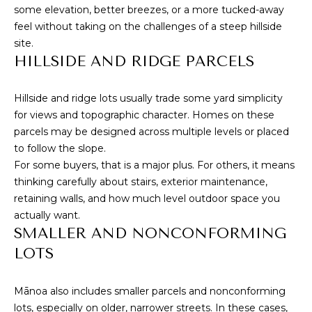
L
receive
some elevation, better breezes, or a more tucked-away
SMS text
feel without taking on the challenges of a steep hillside
messages
E
from
site.
Cory
T
HILLSIDE AND RIDGE PARCELS
Takata.
'
SUBMIT
Hillside and ridge lots usually trade some yard simplicity
S
for views and topographic character. Homes on these
parcels may be designed across multiple levels or placed
C
to follow the slope.
C
O
For some buyers, that is a major plus. For others, it means
thinking carefully about stairs, exterior maintenance,
O
N
retaining walls, and how much level outdoor space you
R
actually want.
N
Y
SMALLER AND NONCONFORMING
T
E
LOTS
A
C
K
Mānoa also includes smaller parcels and nonconforming
T
A
lots, especially on older, narrower streets. In these cases,