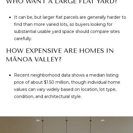
WHO WANT A LARGE FLAT YARD?
It can be, but larger flat parcels are generally harder to
find than more varied lots, so buyers looking for
substantial usable yard space should compare sites
carefully.
HOW EXPENSIVE ARE HOMES IN
MĀNOA VALLEY?
Recent neighborhood data shows a median listing
price of about $1.50 million, though individual home
values can vary widely based on location, lot type,
condition, and architectural style.