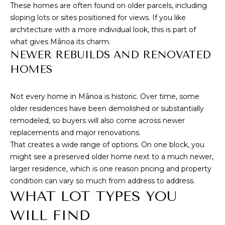
These homes are often found on older parcels, including
T
sloping lots or sites positioned for views. If you like
architecture with a more individual look, this is part of
E
what gives Mānoa its charm.
S
NEWER REBUILDS AND RENOVATED
HOMES
T
By providing
your contact
I
Not every home in Mānoa is historic. Over time, some
information to
Cory Takata,
older residences have been demolished or substantially
M
your personal
remodeled, so buyers will also come across newer
information will
be processed in
O
replacements and major renovations.
accordance with
Cory Takata's
That creates a wide range of options. On one block, you
N
Privacy Policy
.
might see a preserved older home next to a much newer,
By checking the
box(es) below,
I
larger residence, which is one reason pricing and property
you consent to
condition can vary so much from address to address.
receive
A
communications
WHAT LOT TYPES YOU
regarding your
real estate
L
inquiries and
WILL FIND
related