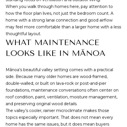
A
When you walk through homes here, pay attention to
D
how the floor plan lives, not just the bedroom count. A
D
home with a strong lanai connection and good airflow
R
may feel more comfortable than a larger home with a less
thoughtful layout.
E
WHAT MAINTENANCE
S
S
LOOKS LIKE IN MĀNOA
Mānoa’s beautiful valley setting comes with a practical
3
side. Because many older homes are wood-framed,
4
double-walled, or built on lava-rock or post-and-pier
6
foundations, maintenance conversations often center on
5
roof condition, paint, ventilation, moisture management,
W
and preserving original wood details.
a
The valley’s cooler, rainier microclimate makes those
i
topics especially important. That does not mean every
a
home has the same issues, but it does mean buyers
l