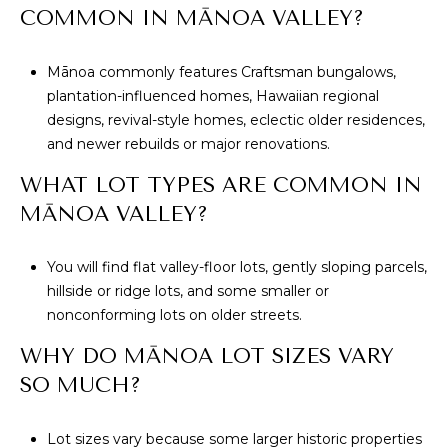
COMMON IN MĀNOA VALLEY?
Mānoa commonly features Craftsman bungalows,
plantation-influenced homes, Hawaiian regional
designs, revival-style homes, eclectic older residences,
and newer rebuilds or major renovations.
WHAT LOT TYPES ARE COMMON IN
MĀNOA VALLEY?
You will find flat valley-floor lots, gently sloping parcels,
hillside or ridge lots, and some smaller or
nonconforming lots on older streets.
WHY DO MĀNOA LOT SIZES VARY
SO MUCH?
Lot sizes vary because some larger historic properties