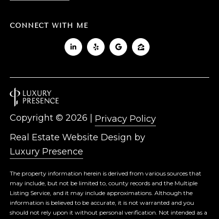
CONNECT WITH ME
Copyright ©
2026
|
Privacy Policy
Real Estate Website Design by
Luxury Presence
The property information herein is derived from various sources that
may include, but not be limited to, county records and the Multiple
Listing Service, and it may include approximations. Although the
information is believed to be accurate, it is not warranted and you
should not rely upon it without personal verification. Not intended as a