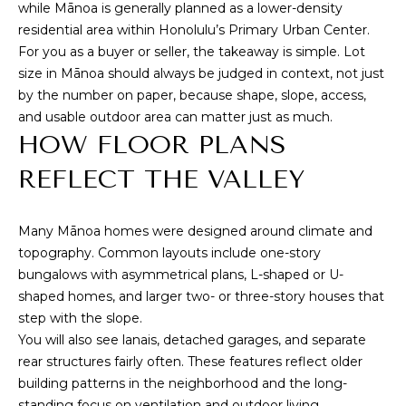
e
while Mānoa is generally planned as a lower-density
T
m
residential area within Honolulu’s Primary Urban Center.
A
a
For you as a buyer or seller, the takeaway is simple. Lot
i
size in Mānoa should always be judged in context, not just
L
l
by the number on paper, because shape, slope, access,
and usable outdoor area can matter just as much.
p
HOW FLOOR PLANS
r
REFLECT THE VALLEY
o
t
e
Many Mānoa homes were designed around climate and
c
topography. Common layouts include one-story
t
bungalows with asymmetrical plans, L-shaped or U-
e
shaped homes, and larger two- or three-story houses that
d
step with the slope.
]
You will also see lanais, detached garages, and separate
rear structures fairly often. These features reflect older
building patterns in the neighborhood and the long-
standing focus on ventilation and outdoor living.