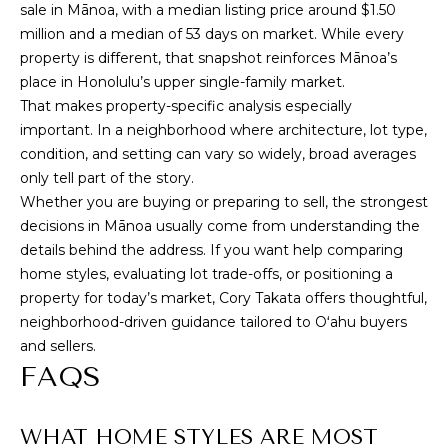
sale in Mānoa, with a median listing price around $1.50
million and a median of 53 days on market. While every
property is different, that snapshot reinforces Mānoa’s
place in Honolulu’s upper single-family market.
That makes property-specific analysis especially
important. In a neighborhood where architecture, lot type,
condition, and setting can vary so widely, broad averages
only tell part of the story.
Whether you are buying or preparing to sell, the strongest
decisions in Mānoa usually come from understanding the
details behind the address. If you want help comparing
home styles, evaluating lot trade-offs, or positioning a
property for today’s market,
Cory Takata
offers thoughtful,
neighborhood-driven guidance tailored to Oʻahu buyers
and sellers.
FAQS
WHAT HOME STYLES ARE MOST