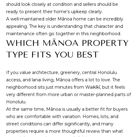
should look closely at condition and sellers should be
a
ready to present their home’s upkeep clearly.
e
A well-maintained older Mānoa home can be incredibly
A
appealing. The key is understanding that character and
v
maintenance often go together in this neighborhood.
e
WHICH MĀNOA PROPERTY
#
1
TYPE FITS YOU BEST
0
1
H
If you value architecture, greenery, central Honolulu
o
access, and lanai living, Mānoa offers a lot to love. The
n
neighborhood sits just minutes from Waikīkī, but it feels
o
very different from more urban or master-planned parts of
l
Honolulu.
u
At the same time, Mānoa is usually a better fit for buyers
l
who are comfortable with variation. Homes, lots, and
u
street conditions can differ significantly, and many
H
properties require a more thoughtful review than what
I