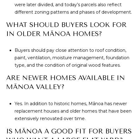
were later divided, and today’s parcels also reflect
different zoning patterns and phases of development.
WHAT SHOULD BUYERS LOOK FOR
IN OLDER MĀNOA HOMES?
Buyers should pay close attention to roof condition,
paint, ventilation, moisture management, foundation
type, and the condition of original wood features.
ARE NEWER HOMES AVAILABLE IN
MĀNOA VALLEY?
Yes. In addition to historic homes, Mānoa has newer
replacement houses and older homes that have been
extensively renovated over time.
IS MĀNOA A GOOD FIT FOR BUYERS