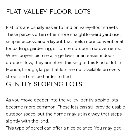
S
marketing and
promotional
updates in the
FLAT VALLEY-FLOOR LOTS
manner selected
by you. For SMS
B
text messages,
message
Flat lots are usually easier to find on valley-floor streets.
L
frequency varies.
These parcels often offer more straightforward yard use,
Message and
data rates may
O
simpler access, and a layout that feels more conventional
apply. You may
for parking, gardening, or future outdoor improvements.
opt out of
G
receiving further
When buyers picture a large lawn or an easier indoor-
communications
from Cory
outdoor flow, they are often thinking of this kind of lot. In
Takata at any
Mānoa, though, larger flat lots are not available on every
P
time. To opt out
of receiving SMS
street and can be harder to find.
text messages,
R
GENTLY SLOPING LOTS
reply STOP to
unsubscribe.
E
Yes, I agree to
As you move deeper into the valley, gently sloping lots
receive email or
S
phone call
become more common. These lots can still provide usable
communications
from Cory
outdoor space, but the home may sit in a way that steps
S
Takata.
slightly with the land.
Yes, I
This type of parcel can offer a nice balance. You may get
agree to