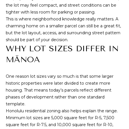
T
the lot may feel compact, and street conditions can be
tighter with less room for parking or passing.
M
A
This is where neighborhood knowledge really matters. A
Y
charming home on a smaller parcel can still be a great fit,
(
but the lot layout, access, and surrounding street pattern
8
S
should be part of your decision.
0
E
WHY LOT SIZES DIFFER IN
8
)
A
MĀNOA
5
R
4
2
One reason lot sizes vary so much is that some larger
C
-
historic properties were later divided to create more
8
H
housing. That means today’s parcels reflect different
0
phases of development rather than one standard
P
2
template.
0
O
Honolulu residential zoning also helps explain the range.
Minimum lot sizes are 5,000 square feet for R-5, 7,500
R
[
square feet for R-7.5, and 10,000 square feet for R-10,