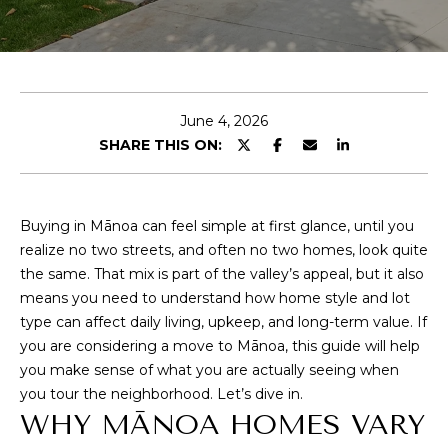
y
U
o
u
T
r
C
c
June 4, 2026
o
O
SHARE THIS ON:
n
R
t
a
Y
c
Buying in Mānoa can feel simple at first glance, until you
t
realize no two streets, and often no two homes, look quite
i
PROPERTIES
the same. That mix is part of the valley’s appeal, but it also
n
means you need to understand how home style and lot
f
type can affect daily living, upkeep, and long-term value. If
o
you are considering a move to Mānoa, this guide will help
FEATURED
r
you make sense of what you are actually seeing when
PROPERTIES
H
m
you tour the neighborhood. Let’s dive in.
PAST
a
O
WHY MĀNOA HOMES VARY
TRANSACTIONS
t