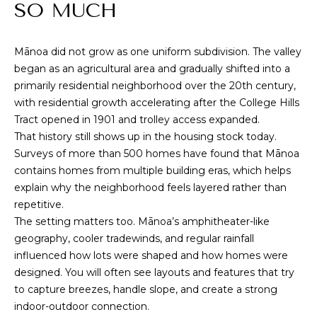
M
SO MUCH
i
o
E
n
Mānoa did not grow as one uniform subdivision. The valley
S
b
began as an agricultural area and gradually shifted into a
e
E
primarily residential neighborhood over the 20th century,
l
with residential growth accelerating after the College Hills
A
o
Tract opened in 1901 and trolley access expanded.
w
R
That history still shows up in the housing stock today.
,
Surveys of more than 500 homes have found that Mānoa
a
C
contains homes from multiple building eras, which helps
n
explain why the neighborhood feels layered rather than
H
d
repetitive.
I
The setting matters too. Mānoa’s amphitheater-like
'
H
geography, cooler tradewinds, and regular rainfall
l
influenced how lots were shaped and how homes were
O
l
designed. You will often see layouts and features that try
b
M
to capture breezes, handle slope, and create a strong
e
indoor-outdoor connection.
s