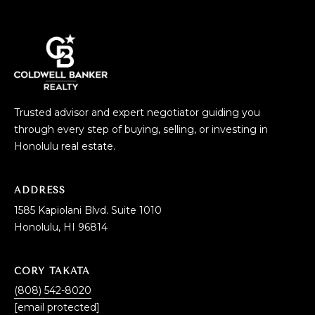
Trusted advisor and expert negotiator guiding you
through every step of buying, selling, or investing in
Honolulu real estate.
ADDRESS
1585 Kapiolani Blvd. Suite 1010
Honolulu, HI 96814
CORY TAKATA
(808) 542-8020
[email protected]