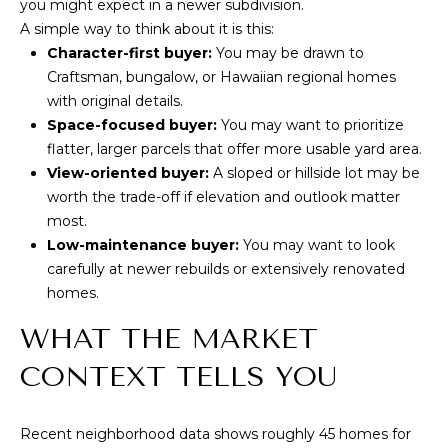
you might expect in a newer subdivision.
9
A simple way to think about it is this:
6
Character-first buyer:
You may be drawn to
8
Craftsman, bungalow, or Hawaiian regional homes
1
with original details.
6
Space-focused buyer:
You may want to prioritize
flatter, larger parcels that offer more usable yard area.
View-oriented buyer:
A sloped or hillside lot may be
worth the trade-off if elevation and outlook matter
most.
Low-maintenance buyer:
You may want to look
carefully at newer rebuilds or extensively renovated
homes.
WHAT THE MARKET
CONTEXT TELLS YOU
Recent neighborhood data shows roughly 45 homes for