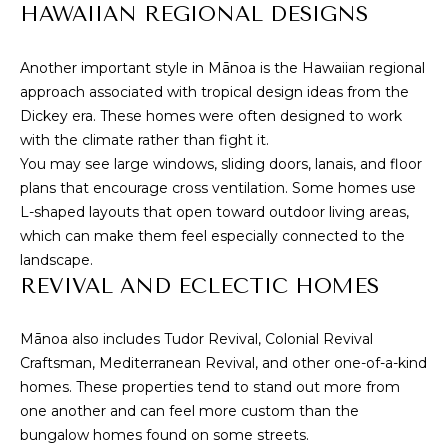
s
HAWAIIAN REGIONAL DESIGNS
s
I
o
Another important style in Mānoa is the Hawaiian regional
G
o
approach associated with tropical design ideas from the
n
H
Dickey era. These homes were often designed to work
a
with the climate rather than fight it.
B
s
You may see large windows, sliding doors, lanais, and floor
I
O
plans that encourage cross ventilation. Some homes use
c
L-shaped layouts that open toward outdoor living areas,
a
R
which can make them feel especially connected to the
n
landscape.
H
!
REVIVAL AND ECLECTIC HOMES
O
O
Mānoa also includes Tudor Revival, Colonial Revival
Craftsman, Mediterranean Revival, and other one-of-a-kind
D
homes. These properties tend to stand out more from
one another and can feel more custom than the
S
bungalow homes found on some streets.