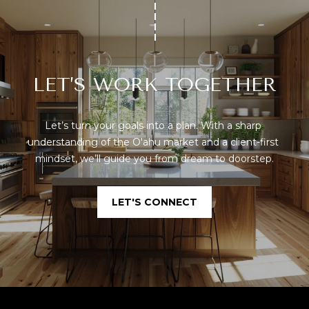
LET’S WORK TOGETHER
Let’s turn your goals into a plan. With a sharp 
understanding of the O'ahu market and a client-first 
mindset, we’ll guide you from dream to doorstep.
LET'S CONNECT