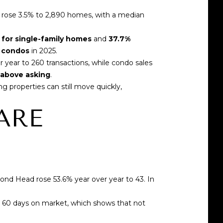
s rose 3.5% to 2,890 homes
, with a median
 for single-family homes
and
37.7%
r condos
in 2025.
r year
to 260 transactions, while condo sales
d above asking
.
ong properties can still move quickly,
ARE
mond Head rose 53.6% year over year
to 43. In
n 60 days on market, which shows that not