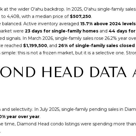
A
o
v
k at the wider Oʻahu backdrop. In 2025,
Oʻahu single-family sale
y
e
% to 4,408, with a median price of
$507,250
.
o
#
balanced. Active inventory averaged
15.7% above 2024 levels
u
1
market were
23 days for single-family homes
and
44 days fo
a
0
xed signals. In March 2026,
single-family sales rose 26.2% year ove
s
1
ice reached
$1,199,500
, and
26% of single-family sales close
s
H
simple: this is not a frozen market, but it is a selective one. Str
o
o
o
OND HEAD DATA 
n
n
o
a
l
s
u
I
l
c
u
a
 selectivity. In July 2025,
single-family pending sales in Dia
H
n
0% year over year
.
I
!
 same time, Diamond Head condo listings were spending more tha
9
.
6