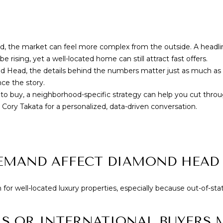
Yes, I agree to
receive email or
phone call
communications
from Cory
Takata.
the market can feel more complex from the outside. A headline
Yes, I
e rising, yet a well-located home can still attract fast offers.
agree to
nd Head, the details behind the numbers matter just as much as 
receive
SMS text
nce the story.
messages
 to buy, a neighborhood-specific strategy can help you cut throu
from
Cory
h
Cory Takata
for a personalized, data-driven conversation.
Takata.
SUBMIT
EMAND AFFECT DIAMOND HEAD 
or well-located luxury properties, especially because out-of-sta
S OR INTERNATIONAL BUYERS 