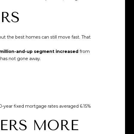
ERS
but the best homes can still move fast. That
 million-and-up segment increased
from
n has not gone away.
0-year fixed mortgage rates averaged 6.15%
ERS MORE