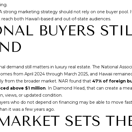
'
ing.
R
l
 A strong marketing strategy should not rely on one buyer pool. 
E
l
t reach both Hawaiʻi-based and out-of-state audiences.
b
S
NAL BUYERS STI
e
S
s
END
u
r
3
e
4
al demand still matters in luxury real estate. The
National Asso
t
6
g homes from April 2024 through March 2025, and Hawaii remained
o
5
ntly from the broader market. NAR found that
47% of foreign b
g
W
ced above $1 million
. In Diamond Head, that can create a meani
e
a
n, views, or updated condition.
t
i
yers who do not depend on financing may be able to move faster
b
a
han it was a few years ago.
a
l
MARKET SETS TH
c
a
k
e
t