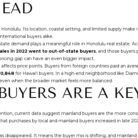
f
HEAD
N
S
A
o
p
r
r
L
m
o
olulu. Its location, coastal setting, and limited supply make it 
a
t
nternational buyers alike.
t
e
tate demand plays a meaningful role in Honolulu real estate. A
i
c
ales in 2022 went to out-of-state buyers
, and those buyers 
o
t
 pricing gap can have an even bigger impact.
n
e
affects price points. Buyers from foreign countries paid an aver
b
d
0,848
for Hawaiʻi buyers. In a high-end neighborhood like Dia
e
]
 even when the broader market feels more balanced.
l
UYERS ARE A KE
o
w
,
a
tention, current data suggest mainland buyers are the more cons
A
n
hat purchases by local and mainland buyers increased in late 20
D
d
I
D
s disappeared. It means the buyer mix is shifting, and mainla