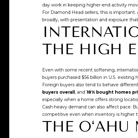
day work in keeping higher-end activity mov
For Diamond Head sellers, this is important.
broadly, with presentation and exposure tha
INTERNATIO
THE HIGH 
Even with some recent softening, internation
buyers purchased $56 billion in U.S. existin
Foreign buyers also tend to behave differe
buyers overall
, and
18% bought homes pri
especially when a home offers strong locatio
Cash-heavy demand can also affect pace. Bu
competitive even when inventory is higher t
THE OʻAHU 