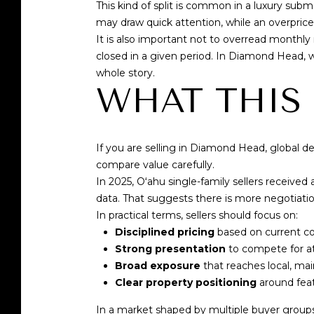
This kind of split is common in a luxury sub
may draw quick attention, while an overpriced
It is also important not to overread monthly
closed in a given period. In Diamond Head, 
whole story.
WHAT THIS
If you are selling in Diamond Head, global de
compare value carefully.
In 2025, Oʻahu single-family sellers received
data
. That suggests there is more negotiatio
In practical terms, sellers should focus on:
Disciplined pricing
based on current co
Strong presentation
to compete for a
Broad exposure
that reaches local, mai
Clear property positioning
around feat
In a market shaped by multiple buyer groups,