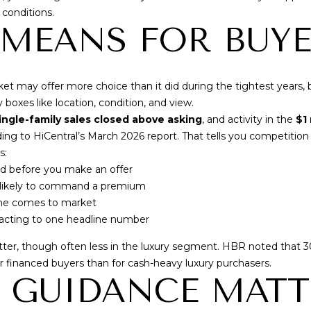
By checking the
box(es) below,
 conditions.
you consent to
 MEANS FOR BUY
receive
communications
regarding your
real estate
inquiries and
related
t may offer more choice than it did during the tightest years, 
marketing and
 boxes like location, condition, and view.
promotional
updates in the
ingle-family sales closed above asking
, and activity in the
$1
manner selected
ding to
HiCentral’s March 2026 report
. That tells you competitio
by you. For SMS
text messages,
s:
message
frequency varies.
ed before you make an offer
Message and
e likely to command a premium
data rates may
apply. You may
ome comes to market
opt out of
eacting to one headline number
receiving further
communications
from Cory
atter, though often less in the luxury segment. HBR noted that
3
Takata at any
time. To opt out
or financed buyers than for cash-heavy luxury purchasers.
of receiving SMS
 GUIDANCE MATT
text messages,
reply STOP to
unsubscribe.