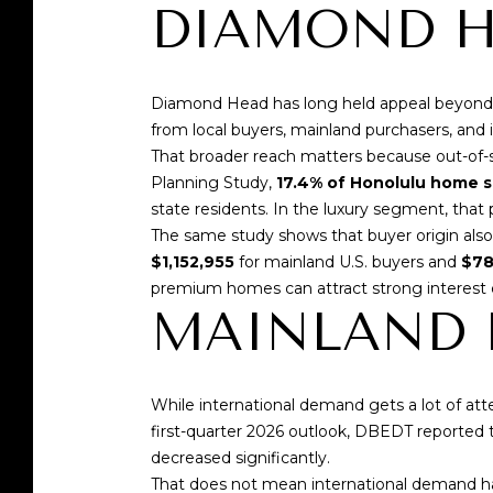
DIAMOND 
Diamond Head has long held appeal beyond Hon
from local buyers, mainland purchasers, and i
That broader reach matters because out-of-s
Planning Study
,
17.4% of Honolulu home s
state residents. In the luxury segment, that
The same study shows that buyer origin also 
$1,152,955
for mainland U.S. buyers and
$78
premium homes can attract strong interest
MAINLAND B
While international demand gets a lot of at
first-quarter 2026 outlook,
DBEDT reported
t
decreased significantly.
That does not mean international demand ha