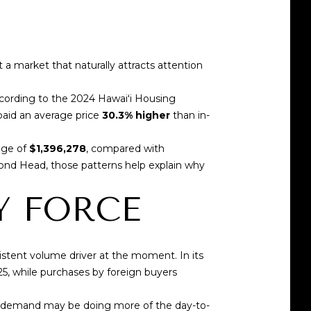
a market that naturally attracts attention
ccording to the
2024 Hawaiʻi Housing
paid an average price
30.3% higher
than in-
age of
$1,396,278
, compared with
mond Head, those patterns help explain why
Y FORCE
istent volume driver at the moment. In its
25, while purchases by foreign buyers
nd demand may be doing more of the day-to-