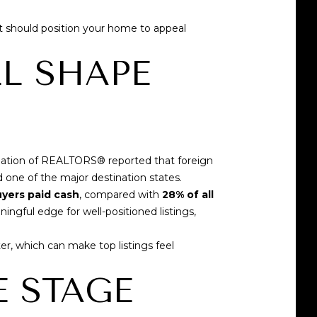
It should position your home to appeal
LL SHAPE
ciation of REALTORS®
reported that foreign
 one of the major destination states.
uyers paid cash
, compared with
28% of all
ngful edge for well-positioned listings,
, which can make top listings feel
E STAGE