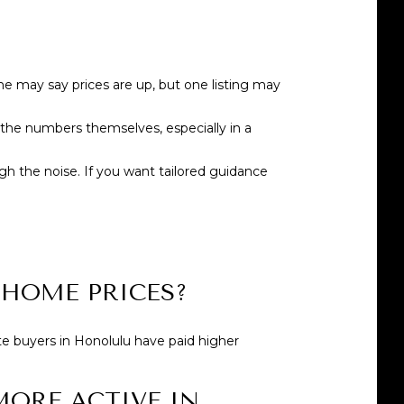
 may say prices are up, but one listing may
the numbers themselves, especially in a
gh the noise. If you want tailored guidance
HOME PRICES?
te buyers in Honolulu have paid higher
MORE ACTIVE IN