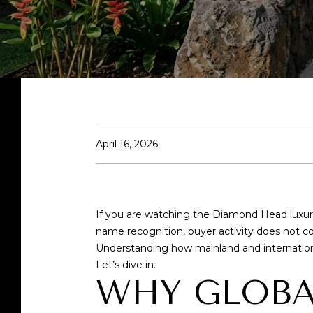
April 16, 2026
If you are watching the Diamond Head luxu
name recognition, buyer activity does not co
Understanding how mainland and internation
Let’s dive in.
WHY GLOBA