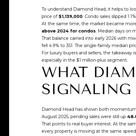
To understand Diamond Head, it helps to loo
price of
$1,139,000
. Condo sales slipped 1.1
At the same time, the market became more 
above 2024 for condos
. Median days on 
That balance carried into early 2026 with mi
fell 4.9% to 351. The single-family median pr
For luxury buyers and sellers, the takeaway is 
especially in the $1 million-plus segment.
WHAT DIAM
SIGNALING
Diamond Head has shown both momentum and
August 2025, pending sales were still up
48.
That points to real buyer interest. At the
every property is moving at the same speed