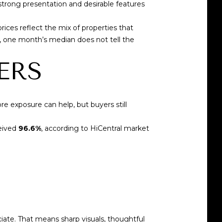
strong presentation and desirable features
rices reflect the mix of properties that
s, one month’s median does not tell the
ERS
re exposure can help, but buyers still
ceived
96.6%
, according to
HiCentral market
iate. That means sharp visuals, thoughtful