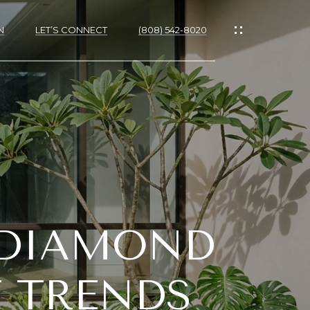
N
LET’S CONNECT
(808) 542-8020
IES
 DIAMOND
RTIES
NS
 TRENDS