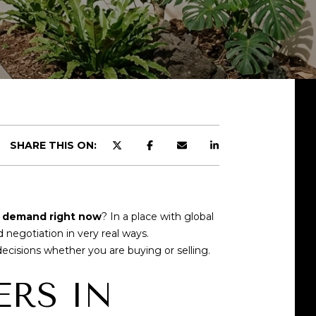
SHARE THIS ON:
g demand right now
? In a place with global
 negotiation in very real ways.
isions whether you are buying or selling.
RS IN