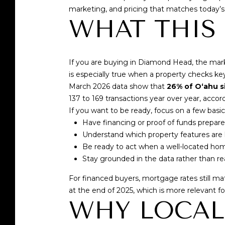
marketing, and pricing that matches today’s
WHAT THIS
If you are buying in Diamond Head, the marke
is especially true when a property checks key
March 2026 data show that
26% of Oʻahu s
137 to 169 transactions year over year, accor
If you want to be ready, focus on a few basic
Have financing or proof of funds prepar
Understand which property features ar
Be ready to act when a well-located h
Stay grounded in the data rather than r
For financed buyers, mortgage rates still m
at the end of 2025
, which is more relevant f
WHY LOCAL