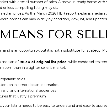
market with a small number of sales. A move-in-ready home with 
8
 or less compelling listing may sit.
1
 median prices. As the
March 2026 HBR report
explains, median p
6
where homes can vary widely by condition, view, lot, and update
 MEANS FOR SELL
mand is an opportunity, but it is not a substitute for strategy. Mo
 a median of
98.3% of original list price
, while condo sellers re
n room than in a tighter seller’s market.
By providing
your contact
information to
mparable sales
Cory Takata,
ttention in a more balanced market
your personal
information will
nland, and international audiences
be processed in
ures that justify a premium
accordance with
Cory Takata's
Privacy Policy
.
 your listing needs to be easy to understand and easy to apprec