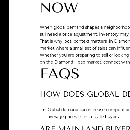
NOW
When global demand shapes a neighborhood, 
still need a price adjustment. Inventory may b
That is why local context matters. In Diamo
market where a small set of sales can influe
Whether you are preparing to sell or looking
on the Diamond Head market, connect wit
FAQS
HOW DOES GLOBAL D
Global demand can increase competition f
average prices than in-state buyers.
ARE MAINLAND BUYER