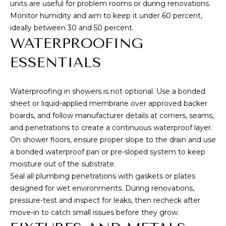
units are useful for problem rooms or during renovations.
a
Monitor humidity and aim to keep it under 60 percent,
e
ideally between 30 and 50 percent.
A
WATERPROOFING
v
e
ESSENTIALS
#
1
Waterproofing in showers is not optional. Use a bonded
0
sheet or liquid-applied membrane over approved backer
1
boards, and follow manufacturer details at corners, seams,
H
and penetrations to create a continuous waterproof layer.
o
On shower floors, ensure proper slope to the drain and use
n
a bonded waterproof pan or pre-sloped system to keep
o
moisture out of the substrate.
l
Seal all plumbing penetrations with gaskets or plates
u
designed for wet environments. During renovations,
l
pressure-test and inspect for leaks, then recheck after
u
move-in to catch small issues before they grow.
H
I