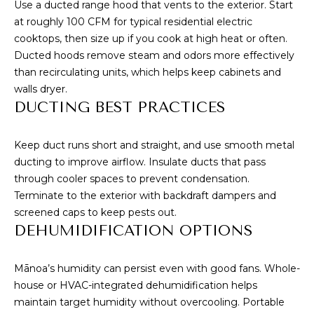
A
Use a ducted range hood that vents to the exterior. Start
at roughly 100 CFM for typical residential electric
D
cooktops, then size up if you cook at high heat or often.
D
Ducted hoods remove steam and odors more effectively
R
than recirculating units, which helps keep cabinets and
E
walls dryer.
S
DUCTING BEST PRACTICES
S
Keep duct runs short and straight, and use smooth metal
ducting to improve airflow. Insulate ducts that pass
3
through cooler spaces to prevent condensation.
4
Terminate to the exterior with backdraft dampers and
6
screened caps to keep pests out.
5
DEHUMIDIFICATION OPTIONS
W
a
Mānoa’s humidity can persist even with good fans. Whole-
i
house or HVAC-integrated dehumidification helps
a
maintain target humidity without overcooling. Portable
l