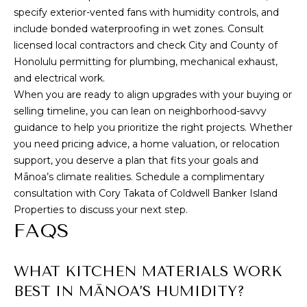
specify exterior-vented fans with humidity controls, and
include bonded waterproofing in wet zones. Consult
licensed local contractors and check City and County of
Honolulu permitting for plumbing, mechanical exhaust,
and electrical work.
When you are ready to align upgrades with your buying or
selling timeline, you can lean on neighborhood-savvy
guidance to help you prioritize the right projects. Whether
you need pricing advice, a home valuation, or relocation
support, you deserve a plan that fits your goals and
Mānoa’s climate realities. Schedule a complimentary
consultation with Cory Takata of Coldwell Banker Island
Properties to discuss your next step.
FAQS
WHAT KITCHEN MATERIALS WORK
BEST IN MĀNOA’S HUMIDITY?