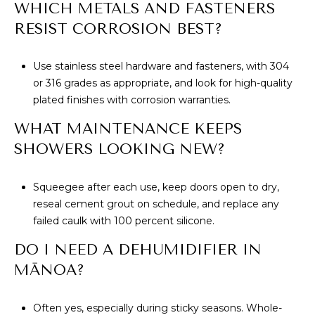
WHICH METALS AND FASTENERS
RESIST CORROSION BEST?
Use stainless steel hardware and fasteners, with 304
or 316 grades as appropriate, and look for high-quality
plated finishes with corrosion warranties.
WHAT MAINTENANCE KEEPS
SHOWERS LOOKING NEW?
Squeegee after each use, keep doors open to dry,
reseal cement grout on schedule, and replace any
failed caulk with 100 percent silicone.
DO I NEED A DEHUMIDIFIER IN
MĀNOA?
Often yes, especially during sticky seasons. Whole-