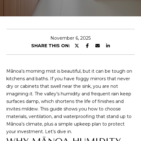
y
U
o
u
T
r
C
c
November 6, 2025
o
O
SHARE THIS ON:
n
R
t
a
Y
c
Mānoa’s morning mist is beautiful, but it can be tough on
t
kitchens and baths. If you have foggy mirrors that never
i
PROPERTIES
dry or cabinets that swell near the sink, you are not
n
imagining it. The valley’s humidity and frequent rain keep
f
surfaces damp, which shortens the life of finishes and
o
invites mildew. This guide shows you how to choose
FEATURED
r
materials, ventilation, and waterproofing that stand up to
PROPERTIES
H
m
Mānoa’s climate, plus a simple upkeep plan to protect
PAST
a
O
your investment. Let’s dive in.
TRANSACTIONS
t