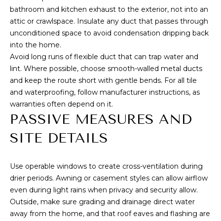
bathroom and kitchen exhaust to the exterior, not into an
attic or crawlspace. Insulate any duct that passes through
unconditioned space to avoid condensation dripping back
into the home.
Avoid long runs of flexible duct that can trap water and
lint. Where possible, choose smooth-walled metal ducts
and keep the route short with gentle bends. For all tile
and waterproofing, follow manufacturer instructions, as
warranties often depend on it.
PASSIVE MEASURES AND
SITE DETAILS
Use operable windows to create cross-ventilation during
drier periods. Awning or casement styles can allow airflow
even during light rains when privacy and security allow.
Outside, make sure grading and drainage direct water
away from the home, and that roof eaves and flashing are