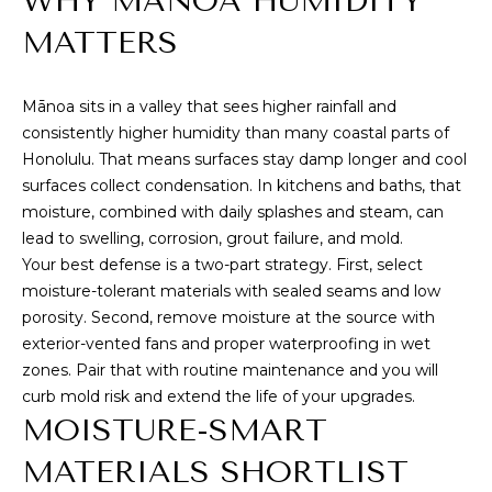
WHY MĀNOA HUMIDITY
M
i
MATTERS
o
E
n
S
b
Mānoa sits in a valley that sees higher rainfall and
e
E
consistently higher humidity than many coastal parts of
l
Honolulu. That means surfaces stay damp longer and cool
A
o
surfaces collect condensation. In kitchens and baths, that
w
R
moisture, combined with daily splashes and steam, can
,
lead to swelling, corrosion, grout failure, and mold.
a
C
Your best defense is a two-part strategy. First, select
n
moisture-tolerant materials with sealed seams and low
H
d
porosity. Second, remove moisture at the source with
I
exterior-vented fans and proper waterproofing in wet
'
H
zones. Pair that with routine maintenance and you will
l
curb mold risk and extend the life of your upgrades.
O
l
MOISTURE-SMART
b
M
e
MATERIALS SHORTLIST
s