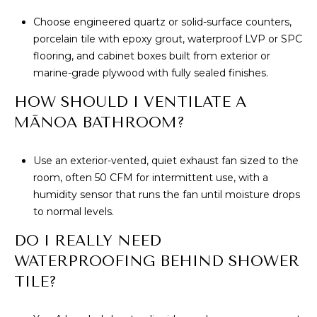
Choose engineered quartz or solid-surface counters,
porcelain tile with epoxy grout, waterproof LVP or SPC
flooring, and cabinet boxes built from exterior or
marine-grade plywood with fully sealed finishes.
HOW SHOULD I VENTILATE A
MĀNOA BATHROOM?
Use an exterior-vented, quiet exhaust fan sized to the
room, often 50 CFM for intermittent use, with a
humidity sensor that runs the fan until moisture drops
to normal levels.
DO I REALLY NEED
WATERPROOFING BEHIND SHOWER
TILE?