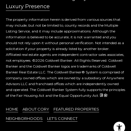
Luxury Presence
The property information herein is derived from various sources that
may include, but not be limited to, county records and the Multiple
Listing Service, and it may include approximations. Although the
information is believed to be accurate, it is not warranted and you
should not rely upon it without personal verification. Not intended as a
solicitation if your property is already listed by another broker.
Affiliated real estate agents are independent contractor sales associates,
not employees. ©
2026
Coldwell Banker. All Rights Reserved. Coldwell
Banker and the Coldwell Banker logos are trademarks of Coldwell
Banker Real Estate LLC. The Coldwell Banker® System is comprised of
company owned offices which are owned by a subsidiary of Anywhere
Advisors LLC and franchised offices which are independently owned
and operated. The Coldwell Banker System fully supports the principles
of the Fair Housing Act and the Equal Opportunity Act.
HOME
ABOUT CORY
FEATURED PROPERTIES
NEIGHBORHOODS
LET'S CONNECT