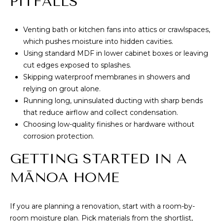
PITFALLS
Venting bath or kitchen fans into attics or crawlspaces,
which pushes moisture into hidden cavities.
Using standard MDF in lower cabinet boxes or leaving
cut edges exposed to splashes.
Skipping waterproof membranes in showers and
relying on grout alone.
Running long, uninsulated ducting with sharp bends
that reduce airflow and collect condensation.
Choosing low-quality finishes or hardware without
corrosion protection.
GETTING STARTED IN A
MĀNOA HOME
If you are planning a renovation, start with a room-by-
room moisture plan. Pick materials from the shortlist,