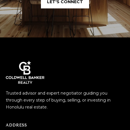
LET'S CONNECT
Trusted advisor and expert negotiator guiding you
through every step of buying, selling, or investing in
Honolulu real estate.
ADDRESS