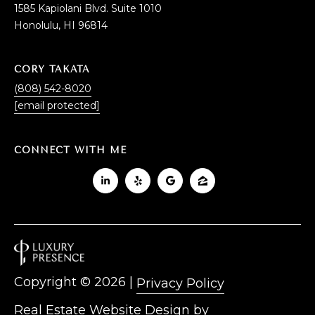
1585 Kapiolani Blvd. Suite 1010
Honolulu, HI 96814
CORY TAKATA
(808) 542-8020
[email protected]
CONNECT WITH ME
Copyright ©
2026
|
Privacy Policy
Real Estate Website Design by