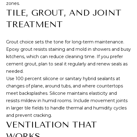
zones.
T
TILE, GROUT, AND JOINT
M
A
TREATMENT
Y
(
8
S
Grout choice sets the tone for long-term maintenance.
0
E
Epoxy grout resists staining and mold in showers and busy
8
kitchens, which can reduce cleaning time. If you prefer
)
A
cement grout, plan to seal it regularly and renew seals as
5
R
needed.
4
Use 100 percent silicone or sanitary hybrid sealants at
2
C
changes of plane, around tubs, and where countertops
-
meet backsplashes. Silicone maintains elasticity and
8
H
resists mildew in humid rooms. Include movement joints
0
P
in larger tile fields to handle thermal and humidity cycles
2
and prevent cracking.
0
O
VENTILATION THAT
R
[
WORKS