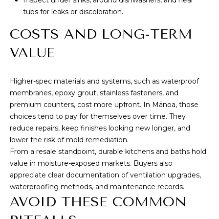
tubs for leaks or discoloration.
COSTS AND LONG-TERM
VALUE
Higher-spec materials and systems, such as waterproof
membranes, epoxy grout, stainless fasteners, and
premium counters, cost more upfront. In Mānoa, those
choices tend to pay for themselves over time. They
reduce repairs, keep finishes looking new longer, and
lower the risk of mold remediation.
From a resale standpoint, durable kitchens and baths hold
value in moisture-exposed markets. Buyers also
appreciate clear documentation of ventilation upgrades,
waterproofing methods, and maintenance records.
AVOID THESE COMMON