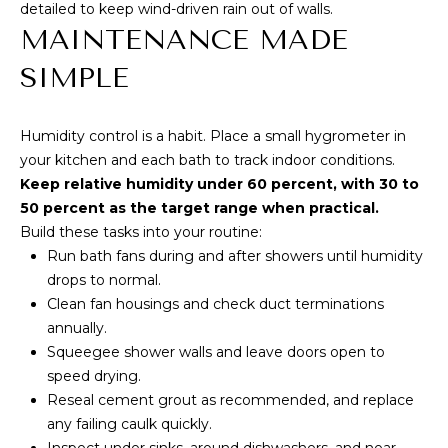
detailed to keep wind-driven rain out of walls.
MAINTENANCE MADE
SIMPLE
Humidity control is a habit. Place a small hygrometer in
your kitchen and each bath to track indoor conditions.
Keep relative humidity under 60 percent, with 30 to
50 percent as the target range when practical.
Build these tasks into your routine:
Run bath fans during and after showers until humidity
drops to normal.
Clean fan housings and check duct terminations
annually.
Squeegee shower walls and leave doors open to
speed drying.
Reseal cement grout as recommended, and replace
any failing caulk quickly.
Inspect under sinks, around dishwashers, and near