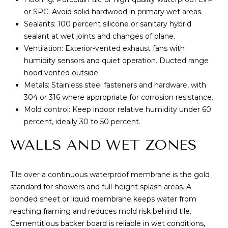
s
or SPC. Avoid solid hardwood in primary wet areas.
s
I
Sealants: 100 percent silicone or sanitary hybrid
o
G
sealant at wet joints and changes of plane.
o
Ventilation: Exterior-vented exhaust fans with
n
H
humidity sensors and quiet operation. Ducted range
a
hood vented outside.
B
s
Metals: Stainless steel fasteners and hardware, with
I
O
304 or 316 where appropriate for corrosion resistance.
c
Mold control: Keep indoor relative humidity under 60
a
R
percent, ideally 30 to 50 percent.
n
H
!
WALLS AND WET ZONES
O
O
Tile over a continuous waterproof membrane is the gold
standard for showers and full-height splash areas. A
D
bonded sheet or liquid membrane keeps water from
S
reaching framing and reduces mold risk behind tile.
Cementitious backer board is reliable in wet conditions,