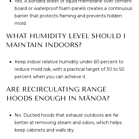
Yes. A bonded sheet or liquid membrane over cement
board or waterproof foam panels creates a continuous
barrier that protects framing and prevents hidden
mold.
WHAT HUMIDITY LEVEL SHOULD I
MAINTAIN INDOORS?
Keep indoor relative humidity under 60 percent to
reduce mold risk, with a practical target of 30 to 50
percent when you can achieve it.
ARE RECIRCULATING RANGE
HOODS ENOUGH IN MĀNOA?
No. Ducted hoods that exhaust outdoors are far
better at removing steam and odors, which helps
keep cabinets and walls dry.