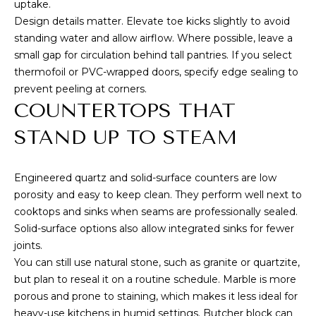
S
marketing and
uptake.
promotional
Design details matter. Elevate toe kicks slightly to avoid
updates in the
manner selected
standing water and allow airflow. Where possible, leave a
by you. For SMS
B
text messages,
small gap for circulation behind tall pantries. If you select
message
L
thermofoil or PVC-wrapped doors, specify edge sealing to
frequency varies.
Message and
prevent peeling at corners.
data rates may
O
COUNTERTOPS THAT
apply. You may
opt out of
G
receiving further
STAND UP TO STEAM
communications
from Cory
Takata at any
P
time. To opt out
Engineered quartz and solid-surface counters are low
of receiving SMS
text messages,
porosity and easy to keep clean. They perform well next to
R
reply STOP to
cooktops and sinks when seams are professionally sealed.
unsubscribe.
E
Solid-surface options also allow integrated sinks for fewer
Yes, I agree to
receive email or
joints.
S
phone call
You can still use natural stone, such as granite or quartzite,
communications
from Cory
S
but plan to reseal it on a routine schedule. Marble is more
Takata.
porous and prone to staining, which makes it less ideal for
Yes, I
heavy-use kitchens in humid settings. Butcher block can
agree to