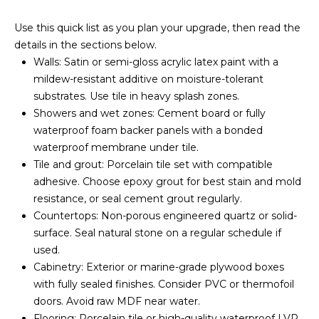
E
u
V
Use this quick list as you plan your upgrade, then read the
r
details in the sections below.
e
A
Walls: Satin or semi-gloss acrylic latex paint with a
t
mildew-resistant additive on moisture-tolerant
L
o
substrates. Use tile in heavy splash zones.
g
U
Showers and wet zones: Cement board or fully
e
waterproof foam backer panels with a bonded
t
A
waterproof membrane under tile.
b
T
Tile and grout: Porcelain tile set with compatible
a
adhesive. Choose epoxy grout for best stain and mold
c
I
resistance, or seal cement grout regularly.
k
O
Countertops: Non-porous engineered quartz or solid-
t
surface. Seal natural stone on a regular schedule if
o
N
used.
y
Cabinetry: Exterior or marine-grade plywood boxes
o
with fully sealed finishes. Consider PVC or thermofoil
u
N
doors. Avoid raw MDF near water.
a
E
Flooring: Porcelain tile or high-quality waterproof LVP