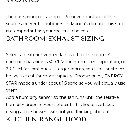
e
T
m
A
a
The core principle is simple. Remove moisture at the
i
source and vent it outdoors. In Mānoa’s climate, this step
L
l
is as important as your material choices.
BATHROOM EXHAUST SIZING
p
r
Select an exterior-vented fan sized for the room. A
o
common baseline is 50 CFM for intermittent operation, or
t
20 CFM for continuous. Larger rooms, spa tubs, or steam-
e
heavy use call for more capacity. Choose quiet, ENERGY
c
STAR models under about 1.5 sone so you will actually use
t
them.
e
Add a humidity sensor so the fan runs until the relative
d
humidity drops to your setpoint. This keeps surfaces
]
drying after showers without you thinking about it.
KITCHEN RANGE HOOD