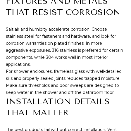
FIXTURES AND METALS
9
THAT RESIST CORROSION
6
8
1
Salt air and humidity accelerate corrosion. Choose
6
stainless steel for fasteners and hardware, and look for
corrosion warranties on plated finishes. In more
aggressive exposures, 316 stainless is preferred for certain
components, while 304 works well in most interior
applications.
For shower enclosures, frameless glass with well-detailed
sills and properly sealed joints reduces trapped moisture.
Make sure thresholds and door sweeps are designed to
keep water in the shower and off the bathroom floor.
INSTALLATION DETAILS
THAT MATTER
The best products fail without correct installation. Vent