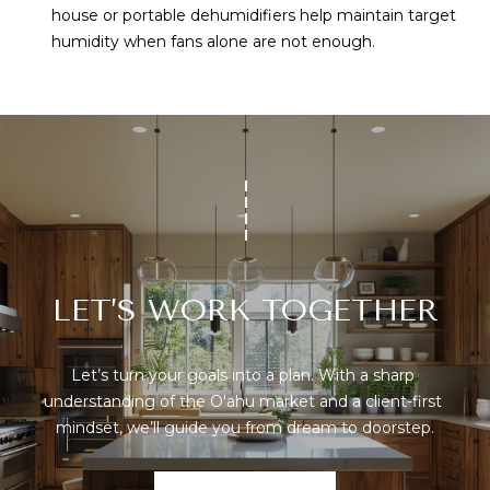
house or portable dehumidifiers help maintain target
humidity when fans alone are not enough.
LET’S WORK TOGETHER
Let’s turn your goals into a plan. With a sharp 
understanding of the O'ahu market and a client-first 
mindset, we’ll guide you from dream to doorstep.