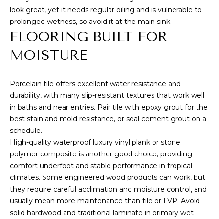
L
receive
look great, yet it needs regular oiling and is vulnerable to
SMS text
messages
prolonged wetness, so avoid it at the main sink.
E
from
FLOORING BUILT FOR
Cory
T
Takata.
MOISTURE
'
SUBMIT
S
Porcelain tile offers excellent water resistance and
durability, with many slip-resistant textures that work well
C
in baths and near entries. Pair tile with epoxy grout for the
C
O
best stain and mold resistance, or seal cement grout on a
O
schedule.
N
High-quality waterproof luxury vinyl plank or stone
R
N
polymer composite is another good choice, providing
Y
comfort underfoot and stable performance in tropical
T
E
climates. Some engineered wood products can work, but
A
they require careful acclimation and moisture control, and
C
K
usually mean more maintenance than tile or LVP. Avoid
T
solid hardwood and traditional laminate in primary wet
A