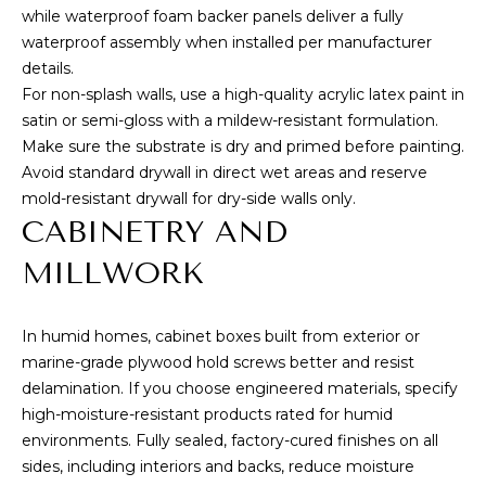
while waterproof foam backer panels deliver a fully
T
waterproof assembly when installed per manufacturer
details.
E
For non-splash walls, use a high-quality acrylic latex paint in
S
satin or semi-gloss with a mildew-resistant formulation.
Make sure the substrate is dry and primed before painting.
T
Avoid standard drywall in direct wet areas and reserve
By providing
your contact
I
mold-resistant drywall for dry-side walls only.
information to
CABINETRY AND
Cory Takata,
M
your personal
information will
MILLWORK
be processed in
O
accordance with
Cory Takata's
N
Privacy Policy
.
In humid homes, cabinet boxes built from exterior or
By checking the
box(es) below,
I
marine-grade plywood hold screws better and resist
you consent to
delamination. If you choose engineered materials, specify
receive
A
communications
high-moisture-resistant products rated for humid
regarding your
real estate
environments. Fully sealed, factory-cured finishes on all
L
inquiries and
sides, including interiors and backs, reduce moisture
related