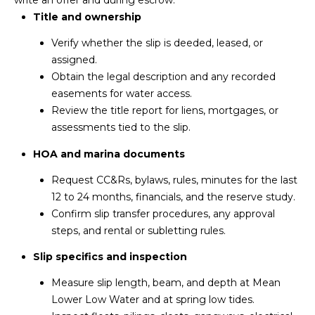
Title and ownership
Verify whether the slip is deeded, leased, or
assigned.
Obtain the legal description and any recorded
easements for water access.
Review the title report for liens, mortgages, or
assessments tied to the slip.
HOA and marina documents
Request CC&Rs, bylaws, rules, minutes for the last
12 to 24 months, financials, and the reserve study.
Confirm slip transfer procedures, any approval
steps, and rental or subletting rules.
Slip specifics and inspection
Measure slip length, beam, and depth at Mean
Lower Low Water and at spring low tides.