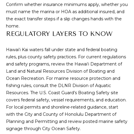
L
receive
Confirm whether insurance minimums apply, whether you
SMS text
must name the marina or HOA as additional insured, and
messages
E
from
the exact transfer steps if a slip changes hands with the
Cory
T
home.
Takata.
REGULATORY LAYERS TO KNOW
'
SUBMIT
S
Hawai‘i Kai waters fall under state and federal boating
rules, plus county safety practices. For current regulations
C
and safety programs, review the
Hawai‘i Department of
C
O
Land and Natural Resources Division of Boating and
Ocean Recreation
. For marine resource protection and
O
N
fishing rules, consult the
DLNR Division of Aquatic
R
Resources
. The
U.S. Coast Guard’s Boating Safety
site
N
Y
covers federal safety, vessel requirements, and education.
T
E
For local permits and shoreline-related guidance, start
A
with the
City and County of Honolulu Department of
C
Planning and Permitting
and review posted marine safety
K
T
signage through
City Ocean Safety
.
A