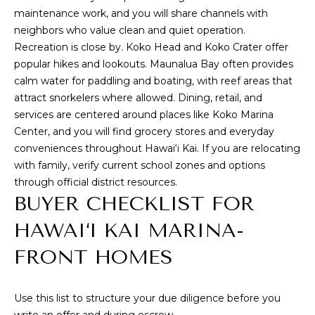
maintenance work, and you will share channels with
9
neighbors who value clean and quiet operation.
6
Recreation is close by. Koko Head and Koko Crater offer
8
popular hikes and lookouts. Maunalua Bay often provides
1
calm water for paddling and boating, with reef areas that
6
attract snorkelers where allowed. Dining, retail, and
services are centered around places like
Koko Marina
Center
, and you will find grocery stores and everyday
conveniences throughout Hawai‘i Kai. If you are relocating
with family, verify current school zones and options
through official district resources.
BUYER CHECKLIST FOR
HAWAI‘I KAI MARINA-
FRONT HOMES
Use this list to structure your due diligence before you
write an offer and during escrow.