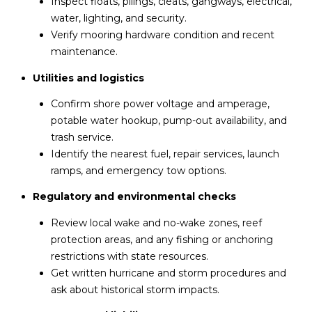
Inspect floats, pilings, cleats, gangways, electrical,
water, lighting, and security.
Verify mooring hardware condition and recent
maintenance.
Utilities and logistics
Confirm shore power voltage and amperage,
potable water hookup, pump-out availability, and
trash service.
Identify the nearest fuel, repair services, launch
ramps, and emergency tow options.
Regulatory and environmental checks
Review local wake and no-wake zones, reef
protection areas, and any fishing or anchoring
restrictions with state resources.
Get written hurricane and storm procedures and
ask about historical storm impacts.