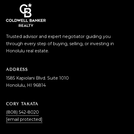
Trusted advisor and expert negotiator guiding you
through every step of buying, selling, or investing in
Honolulu real estate.
ADDRESS
1585 Kapiolani Blvd. Suite 1010
Honolulu, HI 96814
CORY TAKATA
(808) 542-8020
[email protected]