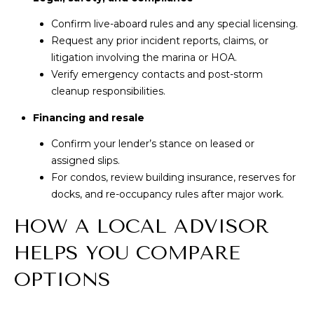
Confirm live-aboard rules and any special licensing.
Request any prior incident reports, claims, or
litigation involving the marina or HOA.
Verify emergency contacts and post-storm
cleanup responsibilities.
Financing and resale
Confirm your lender’s stance on leased or
assigned slips.
For condos, review building insurance, reserves for
docks, and re-occupancy rules after major work.
HOW A LOCAL ADVISOR
HELPS YOU COMPARE
OPTIONS