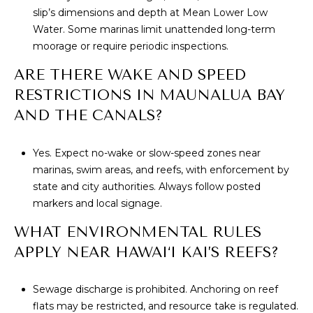
slip’s dimensions and depth at Mean Lower Low
Water. Some marinas limit unattended long-term
moorage or require periodic inspections.
ARE THERE WAKE AND SPEED
RESTRICTIONS IN MAUNALUA BAY
AND THE CANALS?
Yes. Expect no-wake or slow-speed zones near
marinas, swim areas, and reefs, with enforcement by
state and city authorities. Always follow posted
markers and local signage.
WHAT ENVIRONMENTAL RULES
APPLY NEAR HAWAI‘I KAI’S REEFS?
Sewage discharge is prohibited. Anchoring on reef
flats may be restricted, and resource take is regulated.