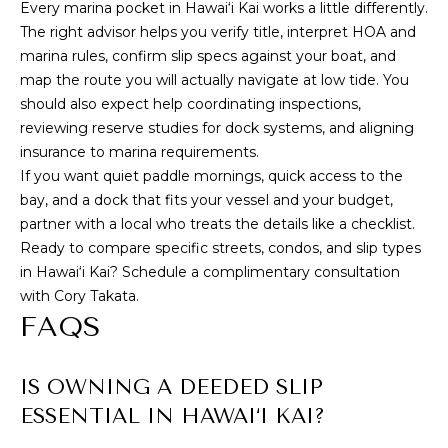
Every marina pocket in Hawai‘i Kai works a little differently.
The right advisor helps you verify title, interpret HOA and
marina rules, confirm slip specs against your boat, and
map the route you will actually navigate at low tide. You
should also expect help coordinating inspections,
reviewing reserve studies for dock systems, and aligning
insurance to marina requirements.
If you want quiet paddle mornings, quick access to the
bay, and a dock that fits your vessel and your budget,
partner with a local who treats the details like a checklist.
Ready to compare specific streets, condos, and slip types
in Hawai‘i Kai? Schedule a complimentary consultation
with
Cory Takata
.
FAQS
IS OWNING A DEEDED SLIP
ESSENTIAL IN HAWAI‘I KAI?