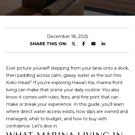
y
U
o
u
T
r
C
c
December 18, 2025
o
O
SHARE THIS ON:
n
R
t
a
Y
c
Ever picture yourself stepping from your lanai onto a dock,
t
then paddling across calm, glassy water as the sun hits
i
PROPERTIES
Koko Head? If you’re exploring Hawai‘i Kai, marina-front
n
living can make that scene your daily routine. You also
f
know it comes with rules, fees, and fine print that can
o
make or break your experience. In this guide, you’ll learn
FEATURED
r
where direct water access exists, how slips are owned and
PROPERTIES
H
m
managed, what to budget, and how to buy with
PAST
a
O
confidence. Let’s dive in.
TRANSACTIONS
t