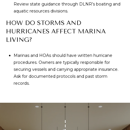
Review state guidance through DLNR’s boating and
aquatic resources divisions.
HOW DO STORMS AND
HURRICANES AFFECT MARINA
LIVING?
Marinas and HOAs should have written hurricane
procedures. Owners are typically responsible for
securing vessels and carrying appropriate insurance.
Ask for documented protocols and past storm
records.