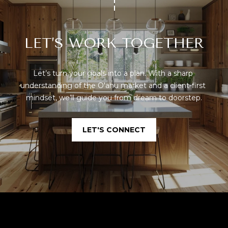
LET’S WORK TOGETHER
Let’s turn your goals into a plan. With a sharp 
understanding of the O'ahu market and a client-first 
mindset, we’ll guide you from dream to doorstep.
LET'S CONNECT