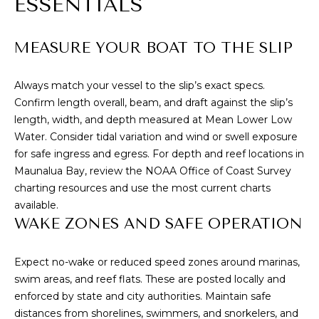
ESSENTIALS
A
D
D
MEASURE YOUR BOAT TO THE SLIP
R
E
Always match your vessel to the slip’s exact specs.
Confirm length overall, beam, and draft against the slip’s
S
length, width, and depth measured at Mean Lower Low
S
Water. Consider tidal variation and wind or swell exposure
for safe ingress and egress. For depth and reef locations in
Maunalua Bay, review the
NOAA Office of Coast Survey
3
charting resources and use the most current charts
4
available.
6
WAKE ZONES AND SAFE OPERATION
5
W
a
Expect no-wake or reduced speed zones around marinas,
i
swim areas, and reef flats. These are posted locally and
a
enforced by state and city authorities. Maintain safe
l
distances from shorelines, swimmers, and snorkelers, and