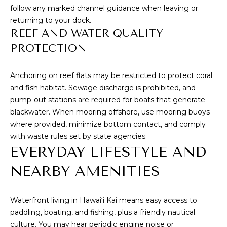
a
follow any marked channel guidance when leaving or
e
returning to your dock.
A
REEF AND WATER QUALITY
v
PROTECTION
e
#
Anchoring on reef flats may be restricted to protect coral
1
and fish habitat. Sewage discharge is prohibited, and
0
pump-out stations are required for boats that generate
1
blackwater. When mooring offshore, use mooring buoys
H
where provided, minimize bottom contact, and comply
o
with waste rules set by state agencies.
n
EVERYDAY LIFESTYLE AND
o
l
NEARBY AMENITIES
u
l
Waterfront living in Hawai‘i Kai means easy access to
u
paddling, boating, and fishing, plus a friendly nautical
H
culture. You may hear periodic engine noise or
I