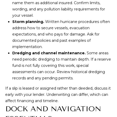
e
name them as additional insured. Confirm limits,
T
m
wording, and any pollution liability requirements for
A
a
your vessel.
i
Storm planning.
Written hurricane procedures often
L
l
address how to secure vessels, evacuation
expectations, and who pays for damage. Ask for
p
documented policies and past examples of
r
implementation.
o
Dredging and channel maintenance.
Some areas
t
need periodic dredging to maintain depth. If a reserve
e
fund is not fully covering this work, special
c
assessments can occur. Review historical dredging
t
records and any pending permits.
e
If a slip is leased or assigned rather than deeded, discuss it
d
early with your lender. Underwriting can differ, which can
]
affect financing and timeline.
DOCK AND NAVIGATION