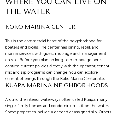
WHERE YOU CAN LIVE ON
E
u
THE WATER
V
r
e
A
t
KOKO MARINA CENTER
L
o
g
U
This is the commercial heart of the neighborhood for
e
boaters and locals. The center has dining, retail, and
t
A
marina services with guest moorage and management
b
T
on site. Before you plan on long-term moorage here,
a
confirm current policies directly with the operator; tenant
c
I
mix and slip programs can change. You can explore
k
current offerings through the
Koko Marina Center
site.
O
t
KUAPA MARINA NEIGHBORHOODS
o
N
y
o
Around the interior waterways often called Kuapa, many
u
N
single-family homes and condominiums sit on the water.
a
Some properties include a deeded or assigned slip. Others
E