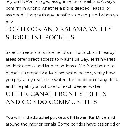
s
rely on HOA-managed assignments or waitlists. Always
s
confirm in writing whether a slip is deeded, leased, or
I
o
assigned, along with any transfer steps required when you
G
o
buy.
PORTLOCK AND KALAMA VALLEY
n
H
a
SHORELINE POCKETS
B
s
I
O
Select streets and shoreline lots in Portlock and nearby
c
areas offer direct access to Maunalua Bay. Terrain varies,
a
R
so dock access and launch options differ from home to
n
home. If a property advertises water access, verify how
H
!
you physically reach the water, the condition of any dock,
O
and the path you will use to reach deeper water.
OTHER CANAL-FRONT STREETS
O
AND CONDO COMMUNITIES
D
S
You will find additional pockets off Hawai‘i Kai Drive and
around the interior canals. Some condos have assigned or