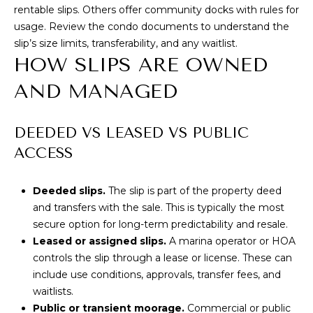
rentable slips. Others offer community docks with rules for
T
usage. Review the condo documents to understand the
slip’s size limits, transferability, and any waitlist.
E
HOW SLIPS ARE OWNED
S
AND MANAGED
T
By providing
your contact
I
DEEDED VS LEASED VS PUBLIC
information to
Cory Takata,
ACCESS
M
your personal
information will
be processed in
O
accordance with
Deeded slips.
The slip is part of the property deed
Cory Takata's
N
and transfers with the sale. This is typically the most
Privacy Policy
.
By checking the
secure option for long-term predictability and resale.
box(es) below,
I
you consent to
Leased or assigned slips.
A marina operator or HOA
receive
controls the slip through a lease or license. These can
A
communications
regarding your
include use conditions, approvals, transfer fees, and
real estate
L
waitlists.
inquiries and
related
Public or transient moorage.
Commercial or public