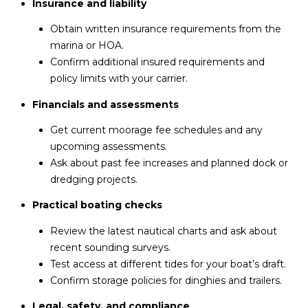
Insurance and liability
Obtain written insurance requirements from the
marina or HOA.
Confirm additional insured requirements and
policy limits with your carrier.
Financials and assessments
Get current moorage fee schedules and any
upcoming assessments.
Ask about past fee increases and planned dock or
dredging projects.
Practical boating checks
Review the latest nautical charts and ask about
recent sounding surveys.
Test access at different tides for your boat’s draft.
Confirm storage policies for dinghies and trailers.
Legal, safety, and compliance