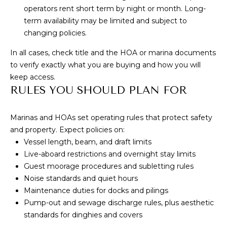
S
marketing and
promotional
operators rent short term by night or month. Long-
updates in the
term availability may be limited and subject to
manner selected
by you. For SMS
B
changing policies.
text messages,
message
L
In all cases, check title and the HOA or marina documents
frequency varies.
Message and
to verify exactly what you are buying and how you will
data rates may
O
apply. You may
keep access.
opt out of
RULES YOU SHOULD PLAN FOR
G
receiving further
communications
from Cory
Takata at any
Marinas and HOAs set operating rules that protect safety
P
time. To opt out
and property. Expect policies on:
of receiving SMS
text messages,
R
Vessel length, beam, and draft limits
reply STOP to
unsubscribe.
Live-aboard restrictions and overnight stay limits
E
Guest moorage procedures and subletting rules
Yes, I agree to
receive email or
Noise standards and quiet hours
S
phone call
communications
Maintenance duties for docks and pilings
from Cory
S
Pump-out and sewage discharge rules, plus aesthetic
Takata.
standards for dinghies and covers
Yes, I
agree to