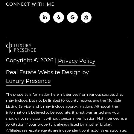
CONNECT WITH ME
Copyright ©
2026
|
Privacy Policy
Real Estate Website Design by
Luxury Presence
The property information herein is derived from various sources that
may include, but not be limited to, county records and the Multiple
Listing Service, and it may include approximations. Although the
information is believed to be accurate, it is not warranted and you
should not rely upon it without personal verification. Not intended as a
solicitation if your property is already listed by another broker.
Affiliated real estate agents are independent contractor sales associates,