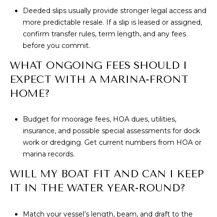
Deeded slips usually provide stronger legal access and
more predictable resale. If a slip is leased or assigned,
confirm transfer rules, term length, and any fees
before you commit.
WHAT ONGOING FEES SHOULD I
EXPECT WITH A MARINA-FRONT
HOME?
Budget for moorage fees, HOA dues, utilities,
insurance, and possible special assessments for dock
work or dredging. Get current numbers from HOA or
marina records.
WILL MY BOAT FIT AND CAN I KEEP
IT IN THE WATER YEAR-ROUND?
Match your vessel’s length, beam, and draft to the