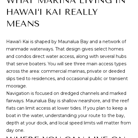
WHAT MARINA LIVING IN
M
i
HAWAI‘I KAI REALLY
o
E
n
MEANS
S
b
e
E
l
Hawai‘i Kai is shaped by Maunalua Bay and a network of
A
o
manmade waterways. That design gives select homes
w
and condos direct water access, along with several hubs
R
,
that serve boaters. You will see three main access types
a
C
across the area: commercial marinas, private or deeded
n
slips tied to residences, and occasional public or transient
H
d
moorage.
I
Navigation is focused on dredged channels and marked
'
fairways. Maunalua Bay is shallow nearshore, and the reef
H
l
flats can limit access at lower tides. If you plan to keep a
O
l
boat in the water, understanding your route to the bay,
b
depth at your dock, and local speed limits will matter from
M
e
day one.
s