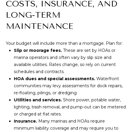
COSTS, INSURANCE, AND
T
M
LONG-TERM
A
Y
MAINTENANCE
(
8
S
0
Your budget will include more than a mortgage. Plan for:
E
8
Slip or moorage fees.
These are set by HOAs or
)
A
marina operators and often vary by slip size and
5
available utilities. Rates change, so rely on current
R
4
schedules and contracts.
2
HOA dues and special assessments.
Waterfront
C
-
communities may levy assessments for dock repairs,
8
H
re-floating, pilings, or dredging.
0
Utilities and services.
Shore power, potable water,
P
2
lighting, trash removal, and pump-out can be metered
0
O
or charged at flat rates.
Insurance.
Many marinas and HOAs require
R
[
minimum liability coverage and may require you to