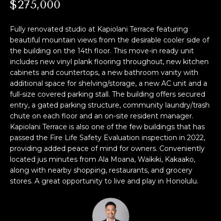
M
$275,000
i
o
E
Fully renovated studio at Kapiolani Terrace featuring
n
S
beautiful mountain views from the desirable cooler side of
b
the building on the 14th floor. This move-in ready unit
e
E
includes new vinyl plank flooring throughout, new kitchen
l
cabinets and countertops, a new bathroom vanity with
A
o
additional space for shelving/storage, a new AC unit and a
w
full-size covered parking stall. The building offers secured
R
,
entry, a gated parking structure, community laundry/trash
a
C
chute on each floor and an on-site resident manager.
n
Kapiolani Terrace is also one of the few buildings that has
H
d
passed the Fire Life Safety Evaluation inspection in 2022,
I
providing added peace of mind for owners. Conveniently
located jus minutes from Ala Moana, Waikiki, Kakaako,
'
H
along with nearby shopping, restaurants, and grocery
l
stores. A great opportunity to live and play in Honolulu.
O
l
b
M
e
s