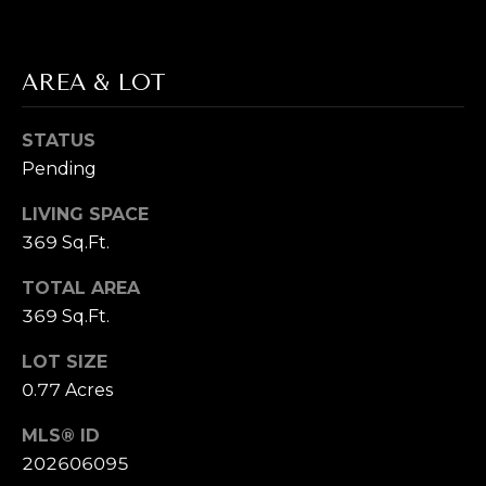
T
E
AREA & LOT
S
STATUS
T
Pending
By providing
your contact
I
information to
LIVING SPACE
Cory Takata,
M
369 Sq.Ft.
your personal
information will
be processed in
O
TOTAL AREA
accordance with
Cory Takata's
369 Sq.Ft.
N
Privacy Policy
.
By checking the
box(es) below,
I
LOT SIZE
you consent to
0.77 Acres
receive
A
communications
regarding your
MLS® ID
real estate
L
inquiries and
202606095
related