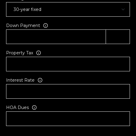
a
e
A
Down Payment
v
e
#
1
Property Tax
0
1
H
o
Interest Rate
n
o
l
u
HOA Dues
l
u
H
I