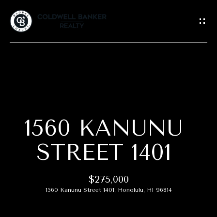
G
E
T
I
N
T
H
O
O
U
C
1560 KANUNU
M
H
E
STREET 1401
E
A
n
$275,000
t
B
1560 Kanunu Street 1401, Honolulu, HI 96814
e
r
O