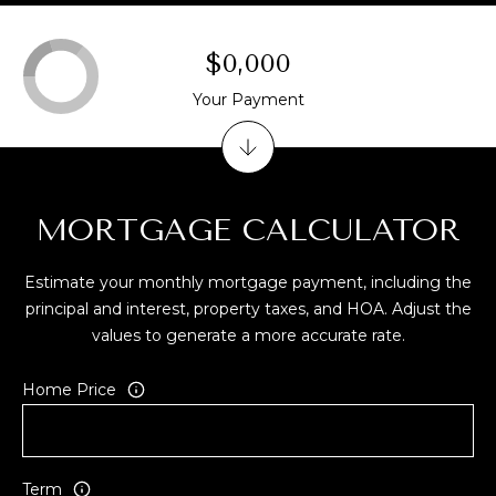
A
D
$0,000
D
Your Payment
R
E
S
S
MORTGAGE CALCULATOR
3
Estimate your monthly mortgage payment, including the
4
principal and interest, property taxes, and HOA. Adjust the
6
values to generate a more accurate rate.
5
W
Home Price
a
i
a
l
Term