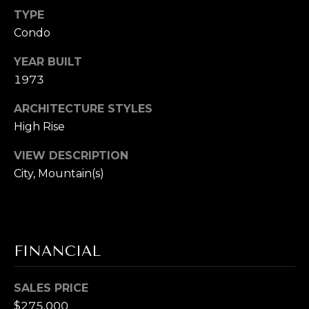
S
marketing and
promotional
TYPE
updates in the
manner selected
Condo
by you. For SMS
B
text messages,
YEAR BUILT
message
L
frequency varies.
1973
Message and
data rates may
O
apply. You may
ARCHITECTURE STYLES
opt out of
G
receiving further
High Rise
communications
from Cory
VIEW DESCRIPTION
Takata at any
P
time. To opt out
City, Mountain(s)
of receiving SMS
text messages,
R
reply STOP to
unsubscribe.
E
Yes, I agree to
receive email or
S
phone call
FINANCIAL
communications
from Cory
S
Takata.
SALES PRICE
Yes, I
$275,000
agree to