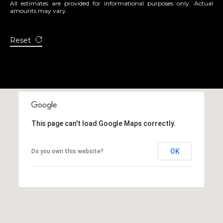
All estimates are provided for informational purposes only. Actual
9
amounts may vary.
6
8
Reset
1
6
This page can't load Google Maps correctly.
OK
Do you own this website?