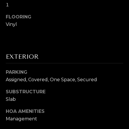
s
1
s
I
o
FLOORING
G
o
Vinyl
n
H
a
B
s
I
O
EXTERIOR
c
a
R
n
PARKING
H
!
Assigned, Covered, One Space, Secured
O
SUBSTRUCTURE
O
Slab
D
HOA AMENITIES
Management
S