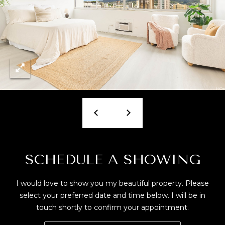
T
M
A
Y
(
8
S
0
E
8
)
A
5
R
4
2
C
-
8
H
SCHEDULE A SHOWING
0
P
2
I would love to show you my beautiful property. Please
0
O
select your preferred date and time below. I will be in
touch shortly to confirm your appointment.
R
[