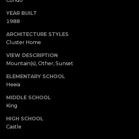
Condo
L
receive
SMS text
YEAR BUILT
messages
E
from
1988
Cory
T
Takata.
ARCHITECTURE STYLES
'
SUBMIT
Cluster Home
S
VIEW DESCRIPTION
C
Mountain(s), Other, Sunset
C
O
ELEMENTARY SCHOOL
O
Heeia
N
R
N
MIDDLE SCHOOL
Y
King
T
E
A
HIGH SCHOOL
C
K
Castle
T
A