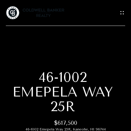
G
E
T
I
N
T
H
O
O
U
C
46-1002
M
H
E
EMEPELA WAY
E
25R
A
n
t
B
e
$617,500
r
O
46-1002 Emepela Way 25R, Kaneohe, HI 96744