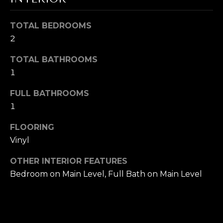
s
s
I
TOTAL BEDROOMS
o
G
o
2
n
H
TOTAL BATHROOMS
a
1
B
s
I
O
FULL BATHROOMS
c
1
a
R
n
FLOORING
H
!
Vinyl
O
OTHER INTERIOR FEATURES
O
Bedroom on Main Level, Full Bath on Main Level
D
S