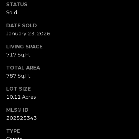
S
marketing and
STATUS
promotional
updates in the
Sold
manner selected
by you. For SMS
B
text messages,
DATE SOLD
message
L
frequency varies.
January 23, 2026
Message and
data rates may
O
LIVING SPACE
apply. You may
opt out of
G
717 Sq.Ft.
receiving further
communications
from Cory
TOTAL AREA
Takata at any
P
time. To opt out
787 Sq.Ft.
of receiving SMS
text messages,
R
LOT SIZE
reply STOP to
unsubscribe.
10.11 Acres
E
Yes, I agree to
receive email or
S
MLS® ID
phone call
communications
202525343
from Cory
S
Takata.
TYPE
Yes, I
agree to