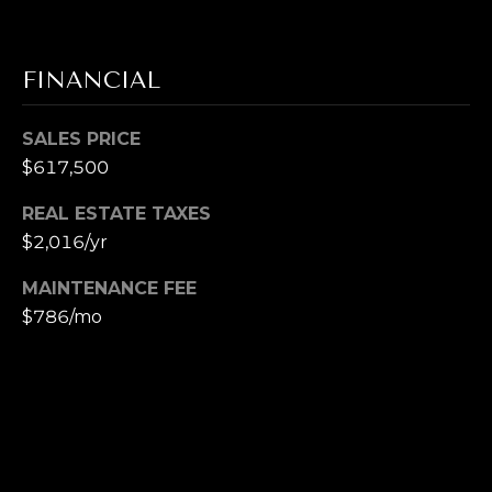
T
M
A
FINANCIAL
Y
(
8
S
SALES PRICE
0
$617,500
E
8
)
REAL ESTATE TAXES
A
5
$2,016/yr
R
4
2
MAINTENANCE FEE
C
-
$786/mo
8
H
0
P
2
0
O
R
[