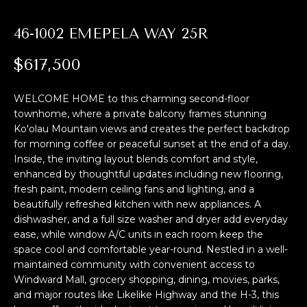
M
i
o
E
46-1002 EMEPELA WAY 25R
n
S
b
$617,500
e
E
l
WELCOME HOME to this charming second-floor
A
o
townhome, where a private balcony frames stunning
w
Ko'olau Mountain views and creates the perfect backdrop
R
,
for morning coffee or peaceful sunset at the end of a day.
a
C
Inside, the inviting layout blends comfort and style,
n
enhanced by thoughtful updates including new flooring,
H
d
fresh paint, modern ceiling fans and lighting, and a
beautifully refreshed kitchen with new appliances. A
I
dishwasher, and a full size washer and dryer add everyday
'
H
ease, while window A/C units in each room keep the
l
space cool and comfortable year-round. Nestled in a well-
O
l
maintained community with convenient access to
b
Windward Mall, grocery shopping, dining, movies, parks,
M
e
and major routes like Likelike Highway and the H-3, this
s