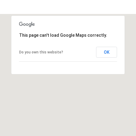
A
D
D
R
This page can't load Google Maps correctly.
E
S
OK
Do you own this website?
S
3
4
6
5
W
a
i
a
l