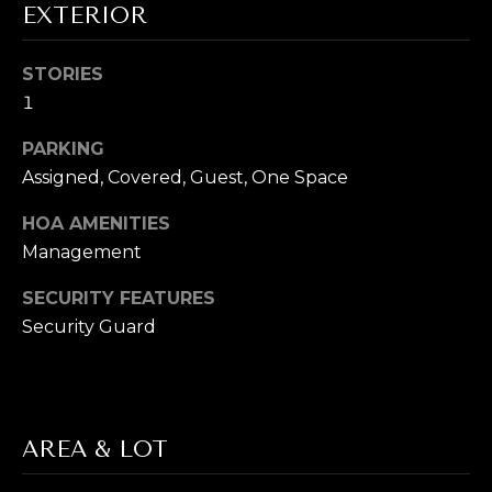
EXTERIOR
T
E
STORIES
1
S
PARKING
T
Assigned, Covered, Guest, One Space
By providing
your contact
I
information to
HOA AMENITIES
Cory Takata,
M
your personal
Management
information will
be processed in
O
accordance with
SECURITY FEATURES
Cory Takata's
N
Security Guard
Privacy Policy
.
By checking the
box(es) below,
I
you consent to
receive
A
communications
regarding your
real estate
AREA & LOT
L
inquiries and
related