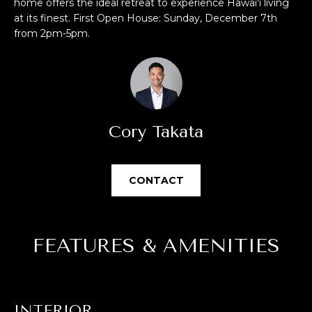
E
home offers the ideal retreat to experience Hawai'i living
u
at its finest. First Open House: Sunday, December 7th
V
r
from 2pm-5pm.
e
A
t
L
o
g
U
e
Cory Takata
t
A
b
T
a
CONTACT
c
I
k
O
t
o
N
FEATURES & AMENITIES
y
o
u
N
a
E
INTERIOR