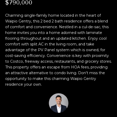
M
$790,000
i
o
E
Charming single-family home located in the heart of
n
S
Waipio Gentry, this 2 bed 2 bath residence offers a blend
b
of comfort and convenience. Nestled in a cul-de-sac, this
e
E
home invites you into a home adorned with laminate
l
flooring throughout and an updated kitchen. Enjoy cool
A
o
comfort with split AC in the living room, and take
w
advantage of the PV Panel system which is owned, for
R
,
cost-saving efficiency. Convenience is key with proximity
a
C
to Costco, freeway access, restaurants, and grocery stores.
n
This property offers an escape from HOA fees, providing
H
d
an attractive alternative to condo living. Don't miss the
I
opportunity to make this charming Waipio Gentry
residence your own.
'
H
l
O
l
b
M
e
s