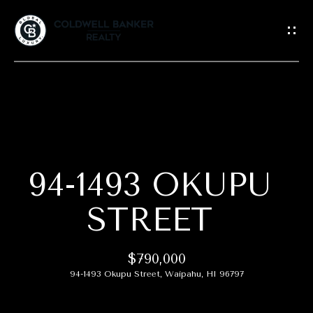
G
E
T
I
N
T
H
O
O
U
C
94-1493 OKUPU
M
H
E
STREET
E
A
n
$790,000
t
B
94-1493 Okupu Street, Waipahu, HI 96797
e
r
O