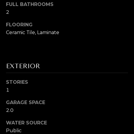
s
FULL BATHROOMS
s
I
2
o
G
o
FLOORING
n
Ceramic Tile, Laminate
H
a
B
s
I
O
c
EXTERIOR
a
R
n
H
!
STORIES
O
1
O
GARAGE SPACE
2.0
D
WATER SOURCE
S
Public