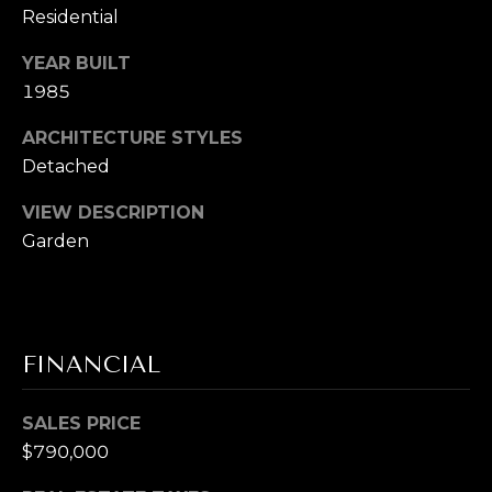
L
receive
Residential
SMS text
messages
E
YEAR BUILT
from
Cory
1985
T
Takata.
'
ARCHITECTURE STYLES
SUBMIT
Detached
S
VIEW DESCRIPTION
C
Garden
C
O
O
N
R
N
Y
FINANCIAL
T
E
A
SALES PRICE
C
K
$790,000
T
A