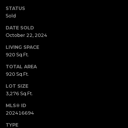
S
marketing and
promotional
STATUS
updates in the
manner selected
Sold
by you. For SMS
B
text messages,
message
DATE SOLD
L
frequency varies.
Message and
October 22, 2024
data rates may
O
apply. You may
LIVING SPACE
opt out of
G
receiving further
920 Sq.Ft.
communications
from Cory
Takata at any
TOTAL AREA
P
time. To opt out
of receiving SMS
920 Sq.Ft.
text messages,
R
reply STOP to
LOT SIZE
unsubscribe.
E
3,276 Sq.Ft.
Yes, I agree to
receive email or
S
phone call
MLS® ID
communications
from Cory
S
202416694
Takata.
Yes, I
TYPE
agree to