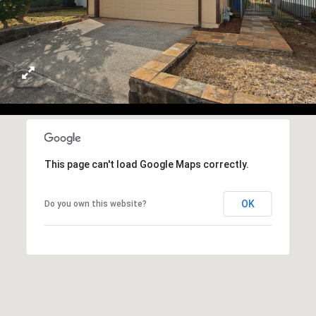
e
T
m
A
a
i
L
l
p
r
o
t
This page can't load Google Maps correctly.
e
c
OK
Do you own this website?
t
e
d
]