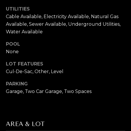
T
UTILITIES
Cable Available, Electricity Available, Natural Gas
E
Available, Sewer Available, Underground Utilities,
S
Water Available
T
POOL
By providing
None
your contact
I
information to
Cory Takata,
LOT FEATURES
M
your personal
information will
Cul-De-Sac, Other, Level
be processed in
O
accordance with
Cory Takata's
PARKING
N
Privacy Policy
.
Garage, Two Car Garage, Two Spaces
By checking the
box(es) below,
I
you consent to
receive
A
communications
regarding your
real estate
L
inquiries and
AREA & LOT
related