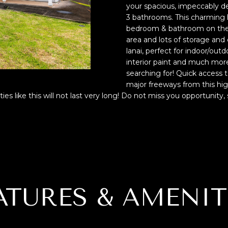
f
N
S
A
your spacious, impeccably 
o
p
3 bathrooms. This charming 
r
r
bedroom & bathroom on the 1
L
m
area and lots of storage and 
o
a
lanai, perfect for indoor/out
t
interior paint and much more
t
e
searching for! Quick access 
i
c
major freeways from this hig
o
t
es like this will not last very long! Do not miss you opportunity
n
e
b
d
e
]
l
o
w
,
a
ATURES & AMENIT
A
n
D
d
I
D