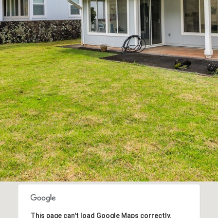
By checking the
box(es) below,
you consent to
receive
communications
regarding your
real estate
inquiries and
related
marketing and
promotional
updates in the
manner selected
by you. For SMS
text messages,
message
frequency varies.
Message and
data rates may
apply. You may
opt out of
receiving further
communications
from Cory
Takata at any
time. To opt out
of receiving SMS
text messages,
reply STOP to
unsubscribe.
This page can't load Google Maps correctly.