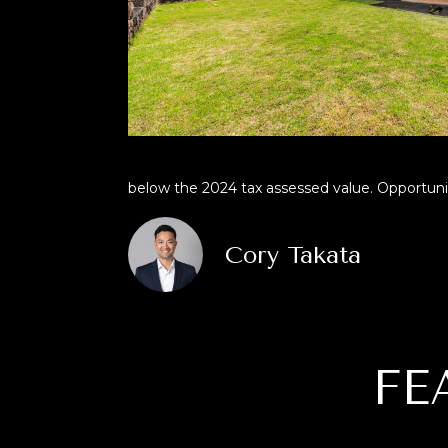
below the 2024 tax assessed value. Opportuniti
Cory Takata
FE