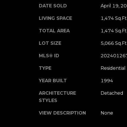
DATE SOLD
April 19, 2
LIVING SPACE
1,474 Sq.Ft
TOTAL AREA
1,474 Sq.Ft
LOT SIZE
5,066 Sq.Ft
MLS® ID
20240126
TYPE
Residential
YEAR BUILT
1994
ARCHITECTURE
Detached
STYLES
VIEW DESCRIPTION
None