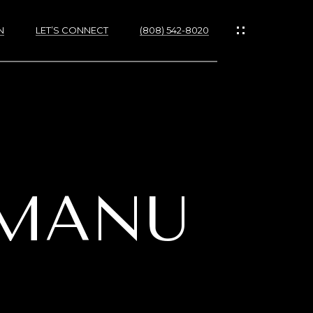
N
LET’S CONNECT
(808) 542-8020
IES
UMANU
RTIES
NS