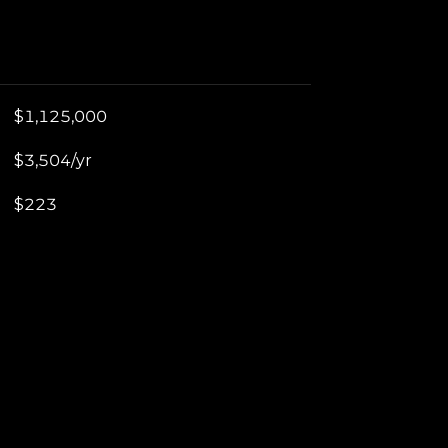
$1,125,000
$3,504/yr
$223