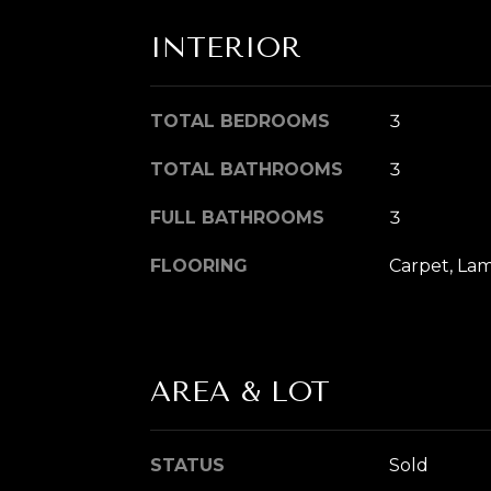
INTERIOR
TOTAL BEDROOMS
3
TOTAL BATHROOMS
3
FULL BATHROOMS
3
FLOORING
Carpet, La
AREA & LOT
STATUS
Sold