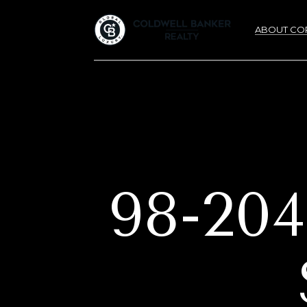
ABOUT CO
98-2