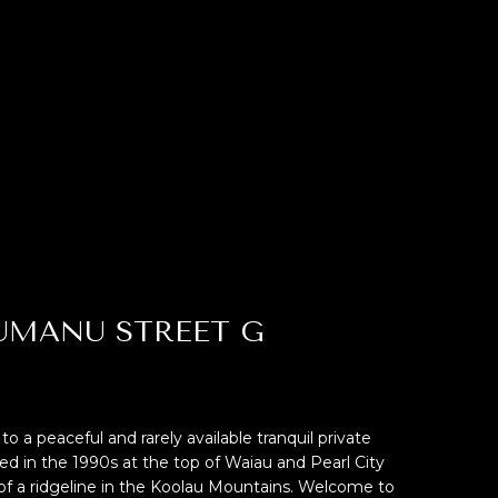
HUMANU STREET G
 peaceful and rarely available tranquil private
 in the 1990s at the top of Waiau and Pearl City
of a ridgeline in the Koolau Mountains. Welcome to