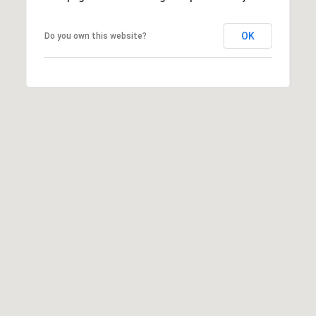
Yes, I agree to
receive email or
phone call
OK
Do you own this website?
communications
from Cory
Takata.
Yes, I
agree to
receive
SMS text
messages
from
Cory
Takata.
SUBMIT