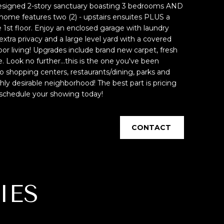
designed 2-story sanctuary boasting 3 bedrooms AND
home features two (2) - upstairs ensuites PLUS a
st floor. Enjoy an enclosed garage with laundry
extra privacy and a large level yard with a covered
door living! Upgrades include brand new carpet, fresh
. Look no further...this is the one you've been
to shopping centers, restaurants/dining, parks and
hly desirable neighborhood! The best part is pricing
, schedule your showing today!
CONTACT
IES