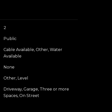
2
Public
Cable Available, Other, Water
Available
None
Other, Level
Driveway, Garage, Three or more
Spaces, On Street