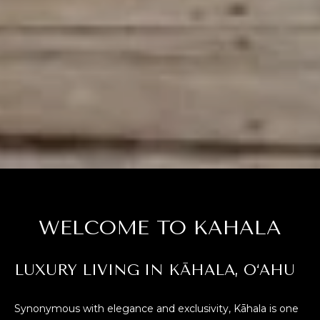
WELCOME TO KAHALA
LUXURY LIVING IN KĀHALA, O‘AHU
Synonymous with elegance and exclusivity, Kāhala is one