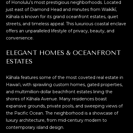
of Honolulu’s most prestigious neighborhoods. Located
just east of Diamond Head and minutes from Waikīkī,
Kāhala is known for its grand oceanfront estates, quiet
streets, and timeless appeal. This luxurious coastal enclave
offers an unparalleled lifestyle of privacy, beauty, and
convenience.
ELEGANT HOMES & OCEANFRONT
ESTATES
Kāhala features some of the most coveted real estate in
Hawai‘i, with sprawling custom homes, gated properties,
and multimillion-dollar beachfront estates lining the
shores of Kāhala Avenue. Many residences boast
expansive grounds, private pools, and sweeping views of
the Pacific Ocean. The neighborhood is a showcase of
luxury architecture, from mid-century modern to
contemporary island design.