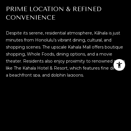
PRIME LOCATION & REFINED
CONVENIENCE
Despite its serene, residential atmosphere, Kāhala is just
minutes from Honolulu’s vibrant dining, cultural, and
shopping scenes. The upscale Kahala Mall offers boutique
shopping, Whole Foods, dining options, and a movie
theater. Residents also enjoy proximity to renowned spots
like The Kahala Hotel & Resort, which features fine dining,
a beachfront spa, and dolphin lagoons.
RECREATION & RELAXED ISLAND
LIVING
Kāhala’s wide, quiet streets and level terrain make it ideal
for walking, jogging, and biking. Residents have easy
access to calm, uncrowded beaches perfect for